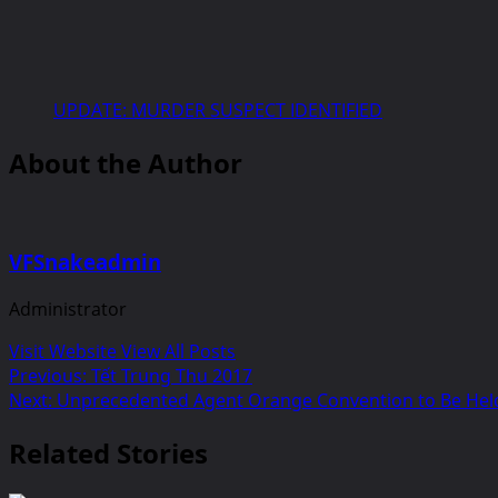
UPDATE: MURDER SUSPECT IDENTIFIED
About the Author
VFSnakeadmin
Administrator
Visit Website
View All Posts
Post
Previous:
Tết Trung Thu 2017
Next:
Unprecedented Agent Orange Convention to Be Held
navigation
Related Stories