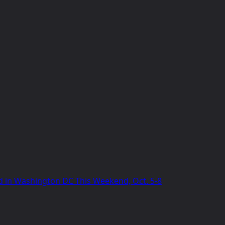
 in Washington DC This Weekend, Oct. 5-8