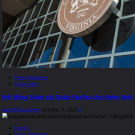
Press Releases
Thông Báo
Hội đồng Giám sát Quận Fairfax cho thêm thời
webVFRanadmin
October 7, 2025
0
Events
Press Releases