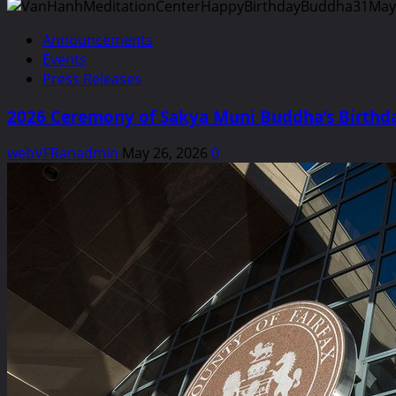
Announcements
Events
Press Releases
2026 Ceremony of Sakya Muni Buddha’s Birthda
webVFRanadmin
May 26, 2026
0