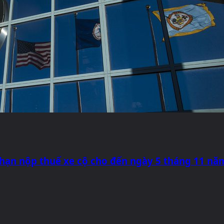
 hạn nộp thuế xe cộ cho đến ngày 5 tháng 11 nă