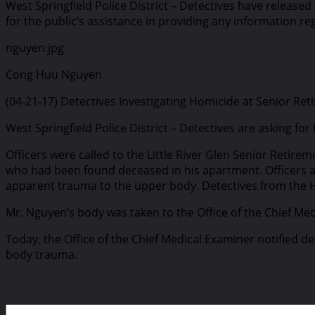
West Springfield Police District – Detectives have releas
for the public’s assistance in providing any information re
nguyen.jpg
Cong Huu Nguyen
(04-21-17) Detectives Investigating Homicide at Senior Re
West Springfield Police District – Detectives are asking fo
Officers were called to the Little River Glen Senior Retire
who had been found deceased in his apartment. Officers ar
apparent trauma to the upper body. Detectives from the 
Mr. Nguyen’s body was taken to the Office of the Chief M
Today, the Office of the Chief Medical Examiner notified 
body trauma.