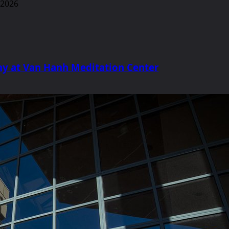
y at Van Hanh Meditation Center