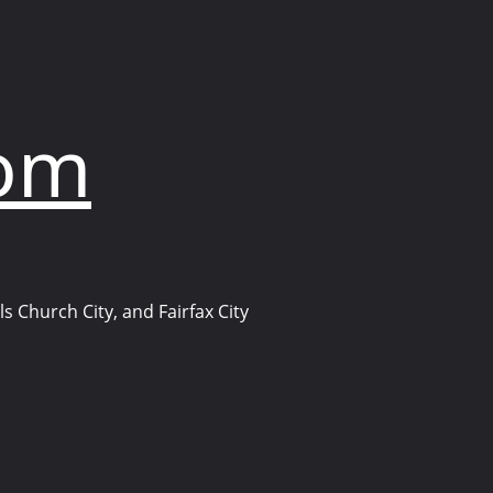
com
s Church City, and Fairfax City