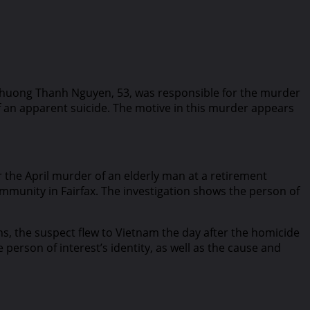
. Phuong Thanh Nguyen, 53, was responsible for the murder
f an apparent suicide. The motive in this murder appears
r the April murder of an elderly man at a retirement
mmunity in Fairfax. The investigation shows the person of
s, the suspect flew to Vietnam the day after the homicide
person of interest’s identity, as well as the cause and