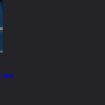
m 2025