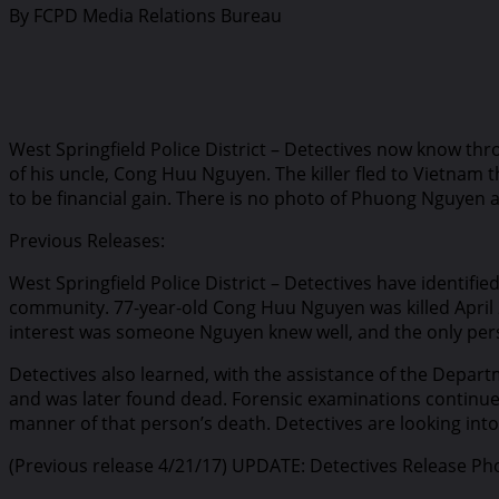
By FCPD Media Relations Bureau
West Springfield Police District – Detectives now know t
of his uncle, Cong Huu Nguyen. The killer fled to Vietnam
to be financial gain. There is no photo of Phuong Nguyen av
Previous Releases:
West Springfield Police District – Detectives have identifi
community. 77-year-old Cong Huu Nguyen was killed April 2
interest was someone Nguyen knew well, and the only pers
Detectives also learned, with the assistance of the Depar
and was later found dead. Forensic examinations continue o
manner of that person’s death. Detectives are looking into 
(Previous release 4/21/17) UPDATE: Detectives Release Ph