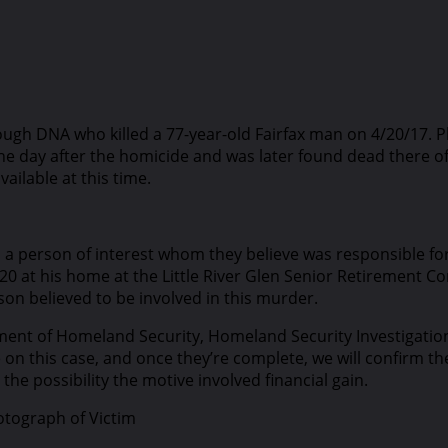
hrough DNA who killed a 77-year-old Fairfax man on 4/20/17
 the day after the homicide and was later found dead there o
ailable at this time.
ed a person of interest whom they believe was responsible fo
0 at his home at the Little River Glen Senior Retirement Co
on believed to be involved in this murder.
tment of Homeland Security, Homeland Security Investigation
n this case, and once they’re complete, we will confirm the 
the possibility the motive involved financial gain.
otograph of Victim