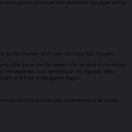
e investigation continues and detectives are again asking
nsible for the murder of 77-year-old Cong Huu Nguyen.
ly after 8 a.m. for the report of a resident of the center
the deceased, later identified as Mr. Nguyen, with
cene and their investigation began.
a homicide and the manner was determined to be upper