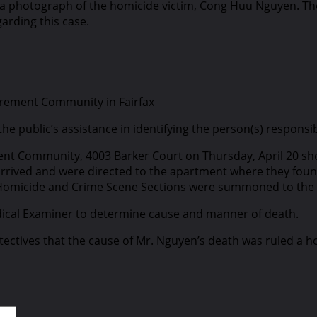
ed a photograph of the homicide victim, Cong Huu Nguyen. Th
garding this case.
tirement Community in Fairfax
r the public’s assistance in identifying the person(s) respo
ment Community, 4003 Barker Court on Thursday, April 20 short
rived and were directed to the apartment where they found 
Homicide and Crime Scene Sections were summoned to the s
edical Examiner to determine cause and manner of death.
detectives that the cause of Mr. Nguyen’s death was ruled 