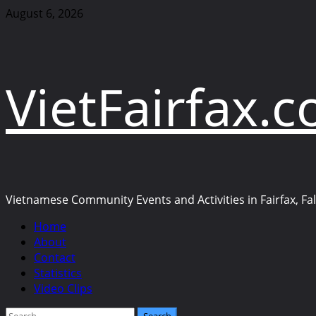
Skip
August 6, 2026
to
content
VietFairfax.
Vietnamese Community Events and Activities in Fairfax, Fall
Primary
Home
Menu
About
Contact
Statistics
Video Clips
Search