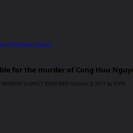
der of Cong Huu Nguyen
le for the murder of Cong Huu Nguy
E: MURDER SUSPECT IDENTIFIED October 2, 2017 By FCPD