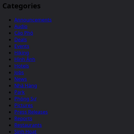
Categories
Announcements
Audio
Cáo Phó
Deals
Events
Hiking
Hình Ảnh
Hotels
Jobs
News
Nhà Hàng
Park
Phóng Sự
Pictures
Press Releases
Reports
Restaurants
Sinh Hoạt