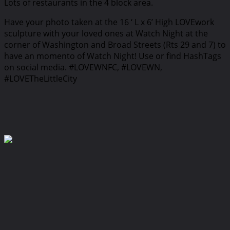
Lots of restaurants in the 4 block area.
Have your photo taken at the 16 ‘ L x 6’ High LOVEwork
sculpture with your loved ones at Watch Night at the
corner of Washington and Broad Streets (Rts 29 and 7) to
have an momento of Watch Night! Use or find HashTags
on social media. #LOVEWNFC, #LOVEWN,
#LOVETheLittleCity