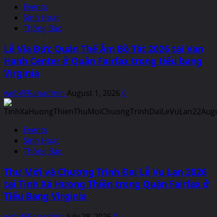
Events
Sinh Hoạt
Thông Báo
Lễ Vía Đức Quán Thế Âm Bồ Tát 2026 tại Van
Hanh Center ở Quận Fairfax trong tiểu bang
Virginia
webVFRanadmin
August 1, 2026
0
Events
Sinh Hoạt
Thông Báo
Thư Mời và Chương Trình Đại Lễ Vu Lan 2026
tại Tịnh Xá Hưong Thiền trong Quận Fairfax ở
Tiểu Bang Virginia
webVFRanadmin
July 28, 2026
0