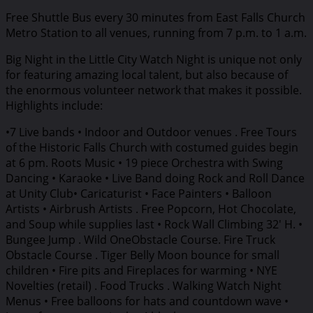
Free Shuttle Bus every 30 minutes from East Falls Church
Metro Station to all venues, running from 7 p.m. to 1 a.m.
Big Night in the Little City Watch Night is unique not only
for featuring amazing local talent, but also because of
the enormous volunteer network that makes it possible.
Highlights include:
•7 Live bands • Indoor and Outdoor venues . Free Tours
of the Historic Falls Church with costumed guides begin
at 6 pm. Roots Music • 19 piece Orchestra with Swing
Dancing • Karaoke • Live Band doing Rock and Roll Dance
at Unity Club• Caricaturist • Face Painters • Balloon
Artists • Airbrush Artists . Free Popcorn, Hot Chocolate,
and Soup while supplies last • Rock Wall Climbing 32′ H. •
Bungee Jump . Wild OneObstacle Course. Fire Truck
Obstacle Course . Tiger Belly Moon bounce for small
children • Fire pits and Fireplaces for warming • NYE
Novelties (retail) . Food Trucks . Walking Watch Night
Menus • Free balloons for hats and countdown wave •