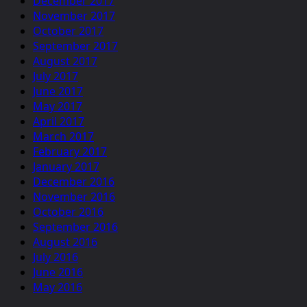
December 2017
November 2017
October 2017
September 2017
August 2017
July 2017
June 2017
May 2017
April 2017
March 2017
February 2017
January 2017
December 2016
November 2016
October 2016
September 2016
August 2016
July 2016
June 2016
May 2016