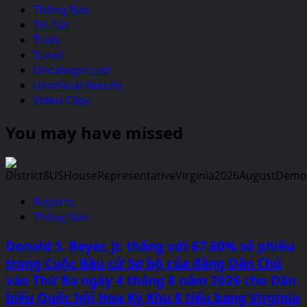
Thông Báo
Tin Tức
Trails
Travel
Uncategorized
Unofficial Results
Video Clips
You may have missed
Reports
Thông Báo
Donald S. Beyer, Jr. thắng với 67.60% số phiếu
trong Cuộc Bầu cử Sơ bộ của đảng Dân Chủ
vào Thứ Ba ngày 4 tháng 8 năm 2026 cho Dân
biểu Quốc hội Hoa Kỳ Khu 8 tiểu bang Virginia