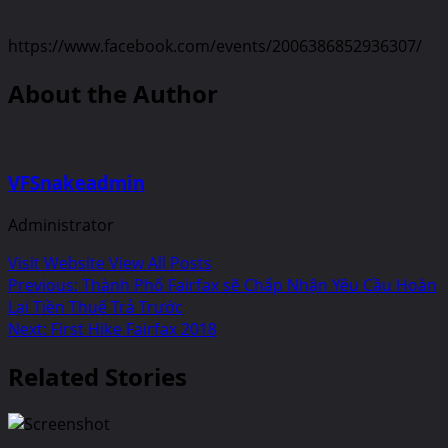
https://www.facebook.com/events/2006386852936307/
About the Author
VFSnakeadmin
Administrator
Visit Website
View All Posts
Post
Previous:
Thành Phố Fairfax sẽ Chấp Nhận Yêu Cầu Hoàn
Lại Tiền Thuế Trả Trước
navigation
Next:
First Hike Fairfax 2018
Related Stories