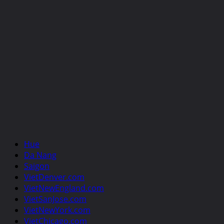
Hue
Da Nang
Saigon
VietDenver.com
VietNewEngland.com
VietSanJose.com
VietNewYork.com
VietChicago.com