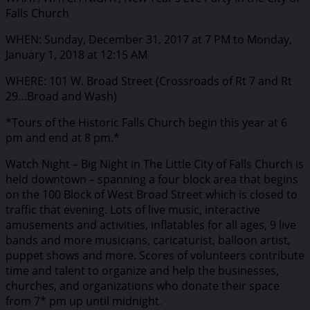
Falls Church
WHEN: Sunday, December 31, 2017 at 7 PM to Monday,
January 1, 2018 at 12:15 AM
WHERE: 101 W. Broad Street (Crossroads of Rt 7 and Rt
29…Broad and Wash)
*Tours of the Historic Falls Church begin this year at 6
pm and end at 8 pm.*
Watch Night – Big Night in The Little City of Falls Church is
held downtown – spanning a four block area that begins
on the 100 Block of West Broad Street which is closed to
traffic that evening. Lots of live music, interactive
amusements and activities, inflatables for all ages, 9 live
bands and more musicians, caricaturist, balloon artist,
puppet shows and more. Scores of volunteers contribute
time and talent to organize and help the businesses,
churches, and organizations who donate their space
from 7* pm up until midnight.