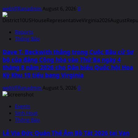
webVFRanadmin
August 6, 2026
0
Reports
Thông Báo
Dave T. Beckwith thắng trong Cuộc Bầu cử Sơ
bộ của đảng Cộng hòa vào Thứ Ba ngày 4
tháng 8 năm 2026 cho Dân biểu Quốc hội Hoa
Kỳ Khu 10 tiểu bang Virginia
webVFRanadmin
August 5, 2026
0
Events
Sinh Hoạt
Thông Báo
Lễ Vía Đức Quán Thế Âm Bồ Tát 2026 tại Van