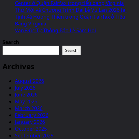
Center ở Quận Fairfax trong tiểu bang Virginia
Thư Mời và Chương Trình Đại Lễ Vu Lan 2026 tại
Tịnh Xá Hưong Thiền trong Quận Fairfax ở Tiểu
Bang Virginia
Vạn Đức Tự Thông Báo Lễ Sám Hối
Search
Search
Archives
August 2026
July 2026
June 2026
May 2026
March 2026
February 2026
January 2026
October 2025
September 2025