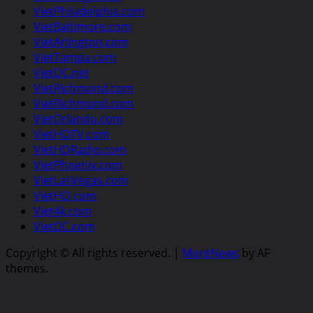
VietPhiladelphia.com
VietBaltimore.com
VietArlington.com
VietTampa.com
VietDC.net
VietRichmond.com
VietRichmond.com
VietOrlando.com
VietHDTV.com
VietHDRadio.com
VietPhoenix.com
VietLasVegas.com
VietHD.com
Viet4k.com
VietOC.com
Copyright © All rights reserved.
|
MoreNews
by AF
themes.