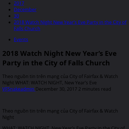
2017
December
30
2018 Watch Night New Year’s Eve Party in the City of
Falls Church
Events
2018 Watch Night New Year’s Eve
Party in the City of Falls Church
Theo nguồn tin trên mạng của City of Fairfax & Watch
Night WHAT: WATCH NIGHT, New Year’s Eve
VFSnakeadmin
December 30, 2017
2 minutes read
Theo nguồn tin trên mạng của City of Fairfax & Watch
Night
WHAT: WATCH NIGHT, New Year’s Eve Party in the City of