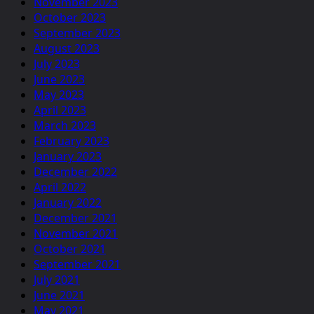
November 2023
October 2023
September 2023
August 2023
July 2023
June 2023
May 2023
April 2023
March 2023
February 2023
January 2023
December 2022
April 2022
January 2022
December 2021
November 2021
October 2021
September 2021
July 2021
June 2021
May 2021