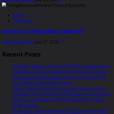
Events
Thông Báo
Vạn Đức Tự Thông Báo Lễ Sám Hối
webVFRanadmin
July 27, 2026
0
Recent Posts
Donald S. Beyer, Jr. thắng với 67.60% số phiếu trong
Cuộc Bầu cử Sơ bộ của đảng Dân Chủ vào Thứ Ba
ngày 4 tháng 8 năm 2026 cho Dân biểu Quốc hội
Hoa Kỳ Khu 8 tiểu bang Virginia
Dave T. Beckwith thắng trong Cuộc Bầu cử Sơ bộ
của đảng Cộng hòa vào Thứ Ba ngày 4 tháng 8 năm
2026 cho Dân biểu Quốc hội Hoa Kỳ Khu 10 tiểu
bang Virginia
Lễ Vía Đức Quán Thế Âm Bồ Tát 2026 tại Van Hanh