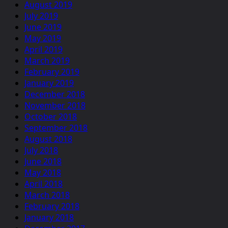
August 2019
July 2019
June 2019
May 2019
April 2019
March 2019
February 2019
January 2019
December 2018
November 2018
October 2018
September 2018
August 2018
July 2018
June 2018
May 2018
April 2018
March 2018
February 2018
January 2018