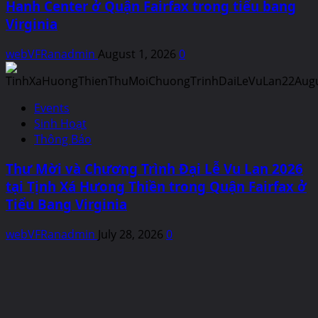
Hanh Center ở Quận Fairfax trong tiểu bang
Virginia
webVFRanadmin
August 1, 2026
0
Events
Sinh Hoạt
Thông Báo
Thư Mời và Chương Trình Đại Lễ Vu Lan 2026
tại Tịnh Xá Hưong Thiền trong Quận Fairfax ở
Tiểu Bang Virginia
webVFRanadmin
July 28, 2026
0