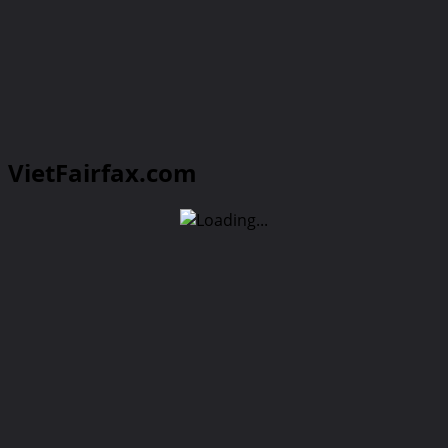
VietFairfax.com