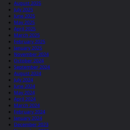
August 2025
July 2025
June 2025
May 2025
April 2025
March 2025
February 2025
January 2025
November 2024
October 2024
September 2024
August 2024
July 2024
June 2024
May 2024
April 2024
March 2024
February 2024
January 2024
December 2023