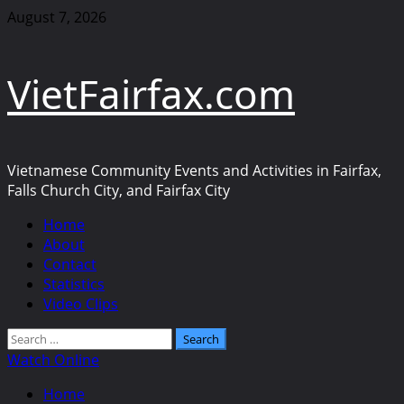
Skip
August 7, 2026
to
content
VietFairfax.com
Vietnamese Community Events and Activities in Fairfax,
Falls Church City, and Fairfax City
Primary
Home
Menu
About
Contact
Statistics
Video Clips
Search
for:
Watch Online
Home