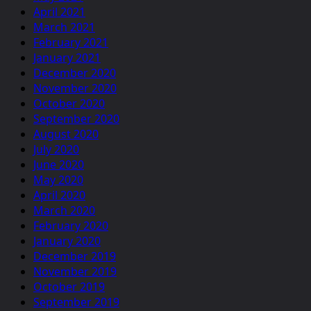
April 2021
March 2021
February 2021
January 2021
December 2020
November 2020
October 2020
September 2020
August 2020
July 2020
June 2020
May 2020
April 2020
March 2020
February 2020
January 2020
December 2019
November 2019
October 2019
September 2019