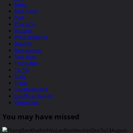
News
Nhà Hàng
Park
Phóng Sự
Pictures
Press Releases
Reports
Restaurants
Sinh Hoạt
Thông Báo
Tin Tức
Trails
Travel
Uncategorized
Unofficial Results
Video Clips
You may have missed