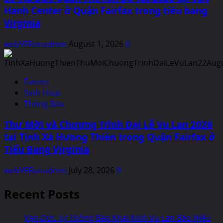
Hanh Center ở Quận Fairfax trong tiểu bang
Virginia
webVFRanadmin
August 1, 2026
0
Events
Sinh Hoạt
Thông Báo
Thư Mời và Chương Trình Đại Lễ Vu Lan 2026
tại Tịnh Xá Hưong Thiền trong Quận Fairfax ở
Tiểu Bang Virginia
webVFRanadmin
July 28, 2026
0
Recent Posts
Vạn Đức Tự Thông Báo Khai Kinh Vu Lan Báo Hiếu