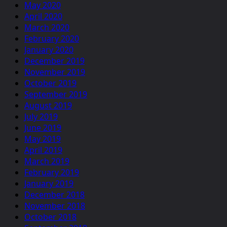
May 2020
April 2020
March 2020
February 2020
January 2020
December 2019
November 2019
October 2019
September 2019
August 2019
July 2019
June 2019
May 2019
April 2019
March 2019
February 2019
January 2019
December 2018
November 2018
October 2018