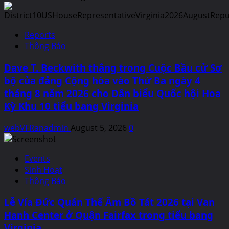
Reports
Thông Báo
Dave T. Beckwith thắng trong Cuộc Bầu cử Sơ
bộ của đảng Cộng hòa vào Thứ Ba ngày 4
tháng 8 năm 2026 cho Dân biểu Quốc hội Hoa
Kỳ Khu 10 tiểu bang Virginia
webVFRanadmin
August 5, 2026
0
Events
Sinh Hoạt
Thông Báo
Lễ Vía Đức Quán Thế Âm Bồ Tát 2026 tại Van
Hanh Center ở Quận Fairfax trong tiểu bang
Virginia