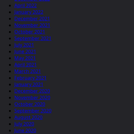
April 2022
January 2022
December 2021
November 2021
October 2021
September 2021
July 2021
June 2021
May 2021
April 2021
March 2021
February 2021
January 2021
December 2020
November 2020
October 2020
September 2020
August 2020
July 2020
June 2020