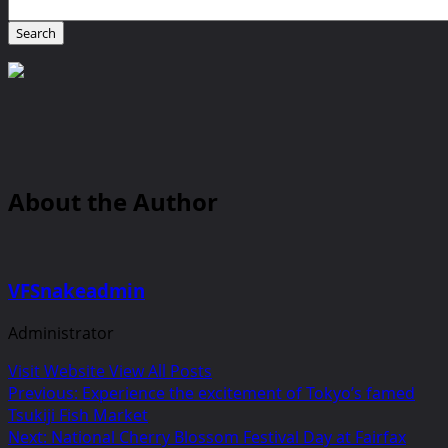
About the Author
VFSnakeadmin
Administrator
Visit Website
View All Posts
Post
Previous:
Experience the excitement of Tokyo’s famed
Tsukiji Fish Market
navigation
Next:
National Cherry Blossom Festival Day at Fairfax