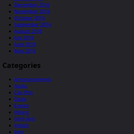
December 2016
November 2016
October 2016
September 2016
August 2016
July 2016
June 2016
May 2016
Categories
Announcements
Audio
Cáo Phó
Deals
Events
Hiking
Hình Ảnh
Hotels
Jobs