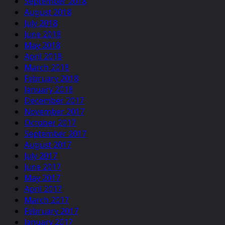
September 2018
August 2018
July 2018
June 2018
May 2018
April 2018
March 2018
February 2018
January 2018
December 2017
November 2017
October 2017
September 2017
August 2017
July 2017
June 2017
May 2017
April 2017
March 2017
February 2017
January 2017