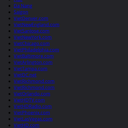
Da Nang
Saigon
VietDenver.com
VietNewEngland.com
VietSanJose.com
VietNewYork.com
VietChicago.com
VietPhiladelphia.com
VietBaltimore.com
VietArlington.com
VietTampa.com
VietDC.net
VietRichmond.com
VietRichmond.com
VietOrlando.com
VietHDTV.com
VietHDRadio.com
VietPhoenix.com
VietLasVegas.com
VietHD.com