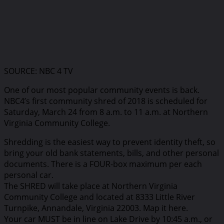
SOURCE: NBC 4 TV
One of our most popular community events is back.
NBC4’s first community shred of 2018 is scheduled for
Saturday, March 24 from 8 a.m. to 11 a.m. at Northern
Virginia Community College.
Shredding is the easiest way to prevent identity theft, so
bring your old bank statements, bills, and other personal
documents. There is a FOUR-box maximum per each
personal car.
The SHRED will take place at Northern Virginia
Community College and located at 8333 Little River
Turnpike, Annandale, Virginia 22003. Map it here.
Your car MUST be in line on Lake Drive by 10:45 a.m., or