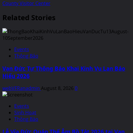
County Visitor Center
Related Stories
Events
Thông Báo
Vạn Đức Tự Thông Báo Khai Kinh Vu Lan Báo
Hiếu 2026
webVFRanadmin
August 8, 2026
0
Events
Sinh Hoạt
Thông Báo
Lễ Vía Đức Quán Thế Âm Bồ Tát 2026 tại Van