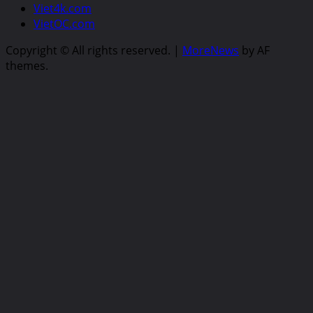
Viet4k.com
VietOC.com
Copyright © All rights reserved.
|
MoreNews
by AF
themes.