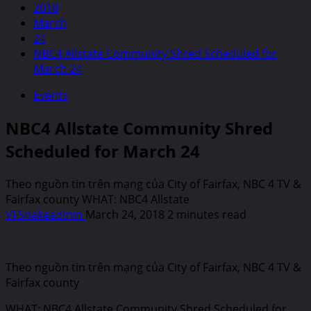
2018
March
24
NBC4 Allstate Community Shred Scheduled for
March 24
Events
NBC4 Allstate Community Shred
Scheduled for March 24
Theo nguồn tin trên mạng của City of Fairfax, NBC 4 TV &
Fairfax county WHAT: NBC4 Allstate
VFSnakeadmin
March 24, 2018
2 minutes read
Theo nguồn tin trên mạng của City of Fairfax, NBC 4 TV &
Fairfax county
WHAT: NBC4 Allstate Community Shred Scheduled for