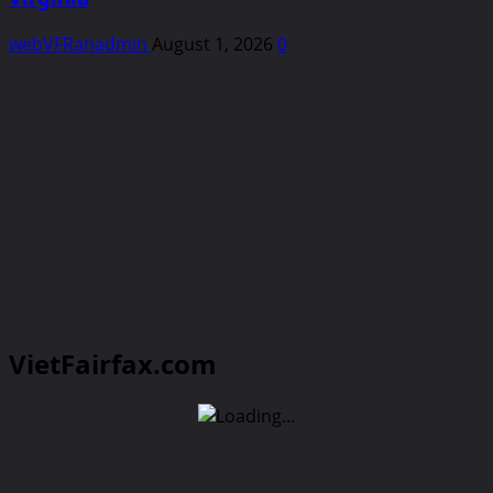
webVFRanadmin
August 1, 2026
0
VietFairfax.com