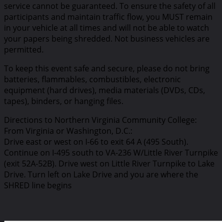
service cannot be guaranteed. To ensure the safety of all
participants and maintain traffic flow, you MUST remain
in your vehicle at all times and will not be able to watch
your papers being shredded. Not business vehicles are
permitted.
To keep this event safe and secure, please do not bring
batteries, flammables, combustibles, electronic
equipment (hard drives), media materials (DVDs, CDs,
tapes), binders, or hanging files.
Directions to Northern Virginia Community College:
From Virginia or Washington, D.C.:
Drive east or west on I-66 to exit 64 A (495 South).
Continue on I-495 south to VA-236 W/Little River Turnpike
(exit 52A-52B). Drive west on Little River Turnpike to Lake
Drive. Turn left on Lake Drive and you are where the
SHRED line begins