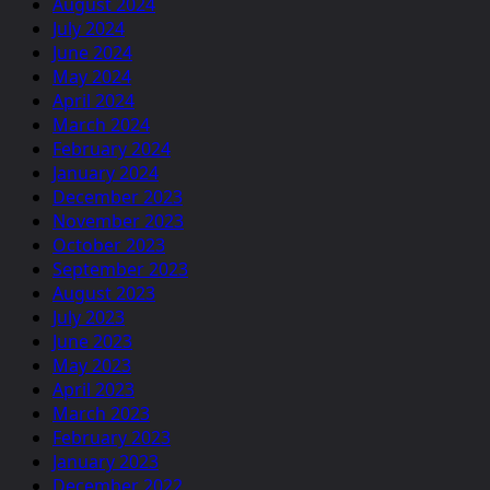
August 2024
July 2024
June 2024
May 2024
April 2024
March 2024
February 2024
January 2024
December 2023
November 2023
October 2023
September 2023
August 2023
July 2023
June 2023
May 2023
April 2023
March 2023
February 2023
January 2023
December 2022