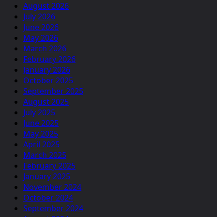
August 2026
July 2026
June 2026
May 2026
March 2026
February 2026
January 2026
October 2025
September 2025
August 2025
July 2025
June 2025
May 2025
April 2025
March 2025
February 2025
January 2025
November 2024
October 2024
September 2024