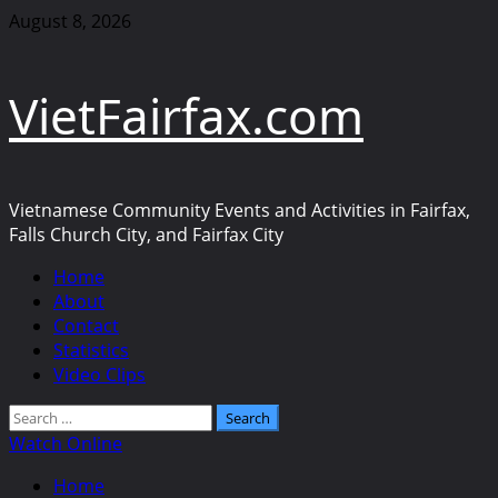
Skip
August 8, 2026
to
content
VietFairfax.com
Vietnamese Community Events and Activities in Fairfax,
Falls Church City, and Fairfax City
Primary
Home
Menu
About
Contact
Statistics
Video Clips
Search
for:
Watch Online
Home