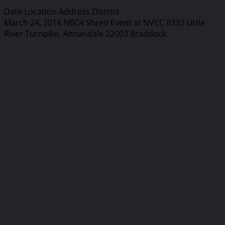
Date Location Address District
March 24, 2018 NBC4 Shred Event at NVCC 8333 Little
River Turnpike, Annandale 22003 Braddock