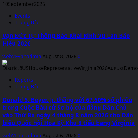
Events
Thông Báo
Vạn Đức Tự Thông Báo Khai Kinh Vu Lan Báo
Hiếu 2026
webVFRanadmin
August 8, 2026
0
Reports
Thông Báo
Donald S. Beyer, Jr. thắng với 67.60% số phiếu
trong Cuộc Bầu cử Sơ bộ của đảng Dân Chủ
vào Thứ Ba ngày 4 tháng 8 năm 2026 cho Dân
biểu Quốc hội Hoa Kỳ Khu 8 tiểu bang Virginia
webVFRanadmin
August 6, 2026
0