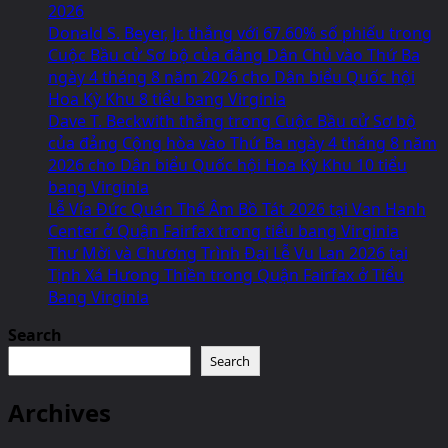
2026
Donald S. Beyer, Jr. thắng với 67.60% số phiếu trong
Cuộc Bầu cử Sơ bộ của đảng Dân Chủ vào Thứ Ba
ngày 4 tháng 8 năm 2026 cho Dân biểu Quốc hội
Hoa Kỳ Khu 8 tiểu bang Virginia
Dave T. Beckwith thắng trong Cuộc Bầu cử Sơ bộ
của đảng Cộng hòa vào Thứ Ba ngày 4 tháng 8 năm
2026 cho Dân biểu Quốc hội Hoa Kỳ Khu 10 tiểu
bang Virginia
Lễ Vía Đức Quán Thế Âm Bồ Tát 2026 tại Van Hanh
Center ở Quận Fairfax trong tiểu bang Virginia
Thư Mời và Chương Trình Đại Lễ Vu Lan 2026 tại
Tịnh Xá Hưong Thiền trong Quận Fairfax ở Tiểu
Bang Virginia
Search
Search
Archives