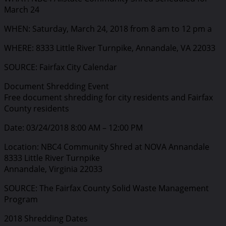
March 24
WHEN: Saturday, March 24, 2018 from 8 am to 12 pm a
WHERE: 8333 Little River Turnpike, Annandale, VA 22033
SOURCE: Fairfax City Calendar
Document Shredding Event
Free document shredding for city residents and Fairfax
County residents
Date: 03/24/2018 8:00 AM – 12:00 PM
Location: NBC4 Community Shred at NOVA Annandale
8333 Little River Turnpike
Annandale, Virginia 22033
SOURCE: The Fairfax County Solid Waste Management
Program
2018 Shredding Dates