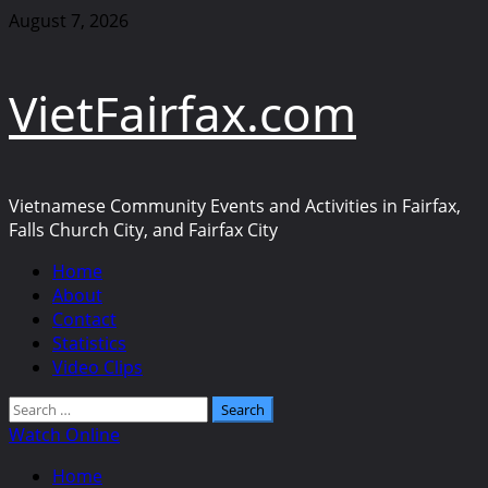
Skip
August 7, 2026
to
content
VietFairfax.com
Vietnamese Community Events and Activities in Fairfax,
Falls Church City, and Fairfax City
Primary
Home
Menu
About
Contact
Statistics
Video Clips
Search
for:
Watch Online
Home