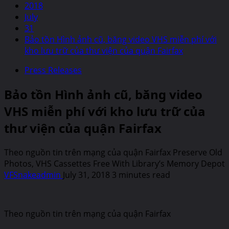
2018
July
31
Bảo tồn Hình ảnh cũ, băng video VHS miễn phí với
kho lưu trữ của thư viện của quận Fairfax
Press Releases
Bảo tồn Hình ảnh cũ, băng video
VHS miễn phí với kho lưu trữ của
thư viện của quận Fairfax
Theo nguồn tin trên mạng của quận Fairfax Preserve Old
Photos, VHS Cassettes Free With Library’s Memory Depot
VFSnakeadmin
July 31, 2018
3 minutes read
Theo nguồn tin trên mạng của quận Fairfax