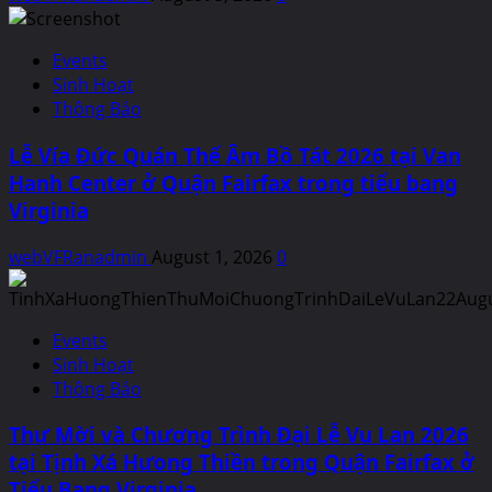
Events
Sinh Hoạt
Thông Báo
Lễ Vía Đức Quán Thế Âm Bồ Tát 2026 tại Van
Hanh Center ở Quận Fairfax trong tiểu bang
Virginia
webVFRanadmin
August 1, 2026
0
Events
Sinh Hoạt
Thông Báo
Thư Mời và Chương Trình Đại Lễ Vu Lan 2026
tại Tịnh Xá Hưong Thiền trong Quận Fairfax ở
Tiểu Bang Virginia