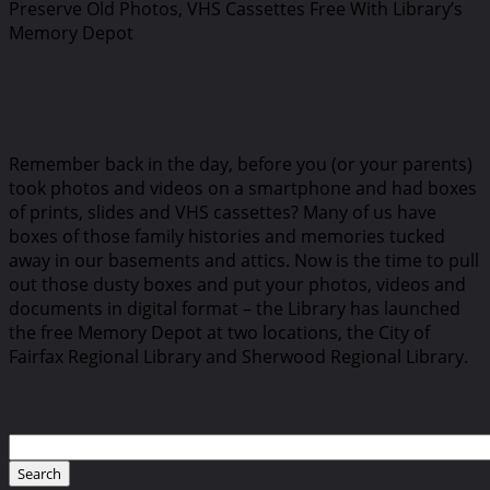
Preserve Old Photos, VHS Cassettes Free With Library’s
Memory Depot
Remember back in the day, before you (or your parents)
took photos and videos on a smartphone and had boxes
of prints, slides and VHS cassettes? Many of us have
boxes of those family histories and memories tucked
away in our basements and attics. Now is the time to pull
out those dusty boxes and put your photos, videos and
documents in digital format – the Library has launched
the free Memory Depot at two locations, the City of
Fairfax Regional Library and Sherwood Regional Library.