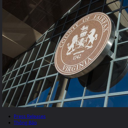
Press Releases
Thông Báo