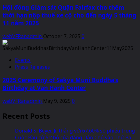
Hội đồng Giám sát Quận Fairfax cho thêm
thời hạn nộp thuế xe cộ cho đến ngày 5 tháng
11 năm 2025
webVFRanadmin
October 7, 2025
0
Events
Press Releases
2025 Ceremony of Sakya Muni Buddha’s
Birthday at Van Hanh Center
webVFRanadmin
May 9, 2025
0
Recent Posts
Donald S. Beyer, Jr. thắng với 67.60% số phiếu trong
Cuộc Bầu cử Sơ bộ của đảng Dân Chủ vào Thứ Ba