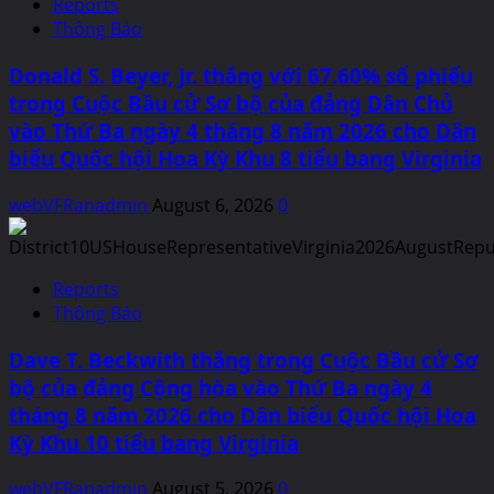
Reports
Thông Báo
Donald S. Beyer, Jr. thắng với 67.60% số phiếu
trong Cuộc Bầu cử Sơ bộ của đảng Dân Chủ
vào Thứ Ba ngày 4 tháng 8 năm 2026 cho Dân
biểu Quốc hội Hoa Kỳ Khu 8 tiểu bang Virginia
webVFRanadmin
August 6, 2026
0
Reports
Thông Báo
Dave T. Beckwith thắng trong Cuộc Bầu cử Sơ
bộ của đảng Cộng hòa vào Thứ Ba ngày 4
tháng 8 năm 2026 cho Dân biểu Quốc hội Hoa
Kỳ Khu 10 tiểu bang Virginia
webVFRanadmin
August 5, 2026
0