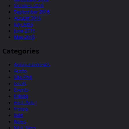
October 2016
September 2016
August 2016
July 2016
June 2016
May 2016
Categories
Announcements
Audio
Cáo Phó
Deals
Events
Hiking
Hình Ảnh
Hotels
Jobs
News
Nhà Hàng