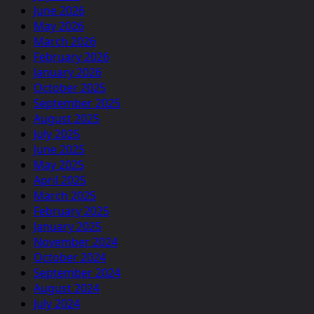
June 2026
May 2026
March 2026
February 2026
January 2026
October 2025
September 2025
August 2025
July 2025
June 2025
May 2025
April 2025
March 2025
February 2025
January 2025
November 2024
October 2024
September 2024
August 2024
July 2024