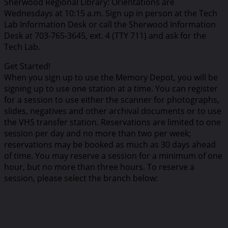
Sherwood Regional Library: Orientations are
Wednesdays at 10:15 a.m. Sign up in person at the Tech
Lab Information Desk or call the Sherwood Information
Desk at 703-765-3645, ext. 4 (TTY 711) and ask for the
Tech Lab.
Get Started!
When you sign up to use the Memory Depot, you will be
signing up to use one station at a time. You can register
for a session to use either the scanner for photographs,
slides, negatives and other archival documents or to use
the VHS transfer station. Reservations are limited to one
session per day and no more than two per week;
reservations may be booked as much as 30 days ahead
of time. You may reserve a session for a minimum of one
hour, but no more than three hours. To reserve a
session, please select the branch below: