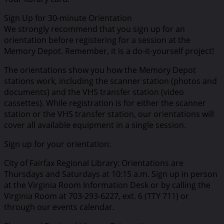
Sign Up for 30-minute Orientation
We strongly recommend that you sign up for an
orientation before registering for a session at the
Memory Depot. Remember, it is a do-it-yourself project!
The orientations show you how the Memory Depot
stations work, including the scanner station (photos and
documents) and the VHS transfer station (video
cassettes). While registration is for either the scanner
station or the VHS transfer station, our orientations will
cover all available equipment in a single session.
Sign up for your orientation:
City of Fairfax Regional Library: Orientations are
Thursdays and Saturdays at 10:15 a.m. Sign up in person
at the Virginia Room Information Desk or by calling the
Virginia Room at 703-293-6227, ext. 6 (TTY 711) or
through our events calendar.