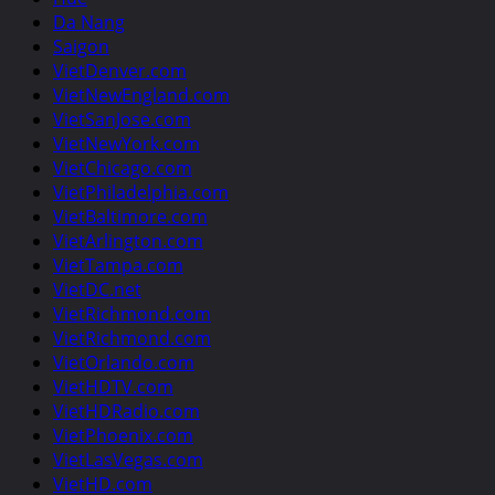
Da Nang
Saigon
VietDenver.com
VietNewEngland.com
VietSanJose.com
VietNewYork.com
VietChicago.com
VietPhiladelphia.com
VietBaltimore.com
VietArlington.com
VietTampa.com
VietDC.net
VietRichmond.com
VietRichmond.com
VietOrlando.com
VietHDTV.com
VietHDRadio.com
VietPhoenix.com
VietLasVegas.com
VietHD.com