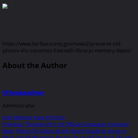
https://www.fairfaxcounty.gov/news2/preserve-old-
photos-vhs-cassettes-free-with-librarys-memory-depot/
About the Author
VFSnakeadmin
Administrator
Visit Website
View All Posts
Post
Previous:
Thomas Oh’s 1st Official Campaign Cookout!
Next:
Thông Tin Giúp Lập Kế Hoạch Chuẩn bị dụng cụ
navigation
khẩn cấp để đề phòng khi trú ẩn tại chỗ hoặc Di Tản nếu