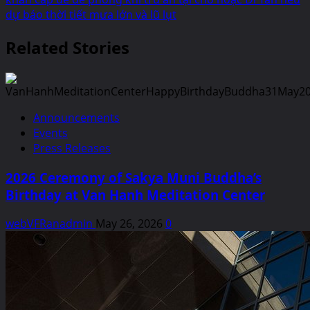
dự báo thời tiết mưa lớn và lũ lụt
Related Stories
Announcements
Events
Press Releases
2026 Ceremony of Sakya Muni Buddha’s
Birthday at Van Hanh Meditation Center
webVFRanadmin
May 26, 2026
0