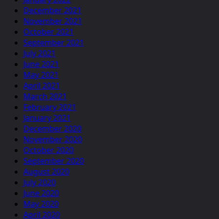
December 2021
November 2021
October 2021
September 2021
July 2021
June 2021
May 2021
April 2021
March 2021
February 2021
January 2021
December 2020
November 2020
October 2020
September 2020
August 2020
July 2020
June 2020
May 2020
April 2020