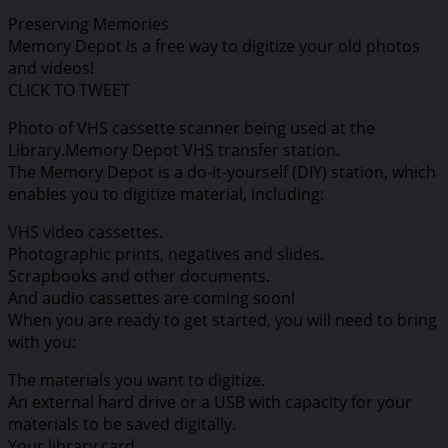
Preserving Memories
Memory Depot is a free way to digitize your old photos
and videos!
CLICK TO TWEET
Photo of VHS cassette scanner being used at the
Library.Memory Depot VHS transfer station.
The Memory Depot is a do-it-yourself (DIY) station, which
enables you to digitize material, including:
VHS video cassettes.
Photographic prints, negatives and slides.
Scrapbooks and other documents.
And audio cassettes are coming soon!
When you are ready to get started, you will need to bring
with you:
The materials you want to digitize.
An external hard drive or a USB with capacity for your
materials to be saved digitally.
Your library card.