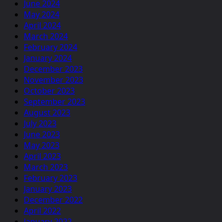
June 2024
May 2024
April 2024
March 2024
February 2024
January 2024
December 2023
November 2023
October 2023
September 2023
August 2023
July 2023
June 2023
May 2023
April 2023
March 2023
February 2023
January 2023
December 2022
April 2022
January 2022