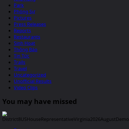
Park
Phóng Sự
Pictures
Press Releases
Reports
Restaurants
Sinh Hoạt
Thông Báo
Tin Tức
Trails
Travel
Uncategorized
Unofficial Results
Video Clips
You may have missed