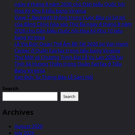
ngày 4 tháng 8 năm 2026 cho Dân biểu Quốc hội
Hoa Kỳ Khu 8 tiểu bang Virginia
Dave T. Beckwith thắng trong Cuộc Bầu cử Sơ bộ
của đảng Cộng hòa vào Thứ Ba ngày 4 tháng 8 năm
2026 cho Dân biểu Quốc hội Hoa Kỳ Khu 10 tiểu
bang Virginia
Lễ Vía Đức Quán Thế Âm Bồ Tát 2026 tại Van Hanh
Center ở Quận Fairfax trong tiểu bang Virginia
Thư Mời và Chương Trình Đại Lễ Vu Lan 2026 tại
Tịnh Xá Hưong Thiền trong Quận Fairfax ở Tiểu
Bang Virginia
Vạn Đức Tự Thông Báo Lễ Sám Hối
Search
Search
Archives
August 2026
July 2026