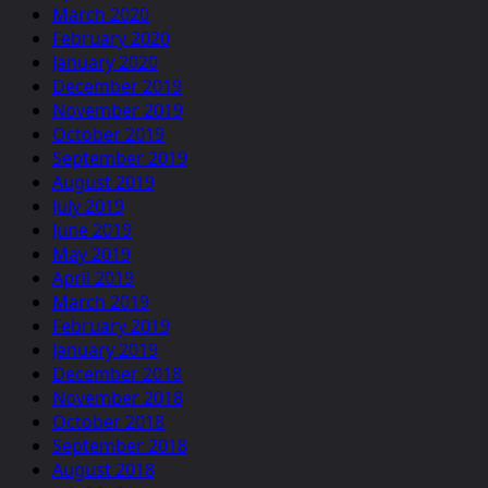
March 2020
February 2020
January 2020
December 2019
November 2019
October 2019
September 2019
August 2019
July 2019
June 2019
May 2019
April 2019
March 2019
February 2019
January 2019
December 2018
November 2018
October 2018
September 2018
August 2018