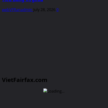
webVFRanadmin
July 28, 2026
0
VietFairfax.com