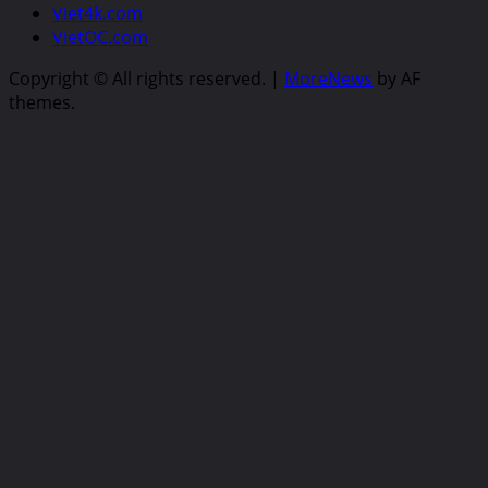
Viet4k.com
VietOC.com
Copyright © All rights reserved.
|
MoreNews
by AF
themes.