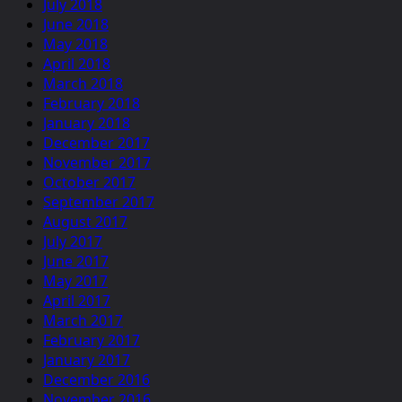
July 2018
June 2018
May 2018
April 2018
March 2018
February 2018
January 2018
December 2017
November 2017
October 2017
September 2017
August 2017
July 2017
June 2017
May 2017
April 2017
March 2017
February 2017
January 2017
December 2016
November 2016