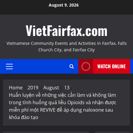
Skip
August 9, 2026
to
content
VietFairfax.com
Vietnamese Community Events and Activities in Fairfax, Falls
Church City, and Fairfax City
WATCH ONLINE
Primary
Menu
Home
2019
August
13
Huấn luyện về những việc cần làm và không làm
trong tình huống quá liều Opioids và nhận được
miễn phí một REVIVE để áp dụng naloxone sau
khóa đào tạo