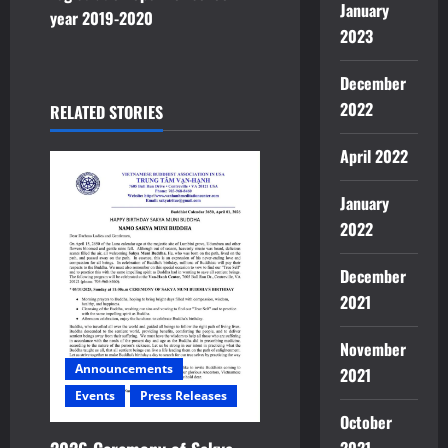
a
January
year 2019-2020
2023
v
December
i
2022
RELATED STORIES
g
April 2022
a
January
t
2022
i
December
o
2021
n
November
Announcements
2021
Events
Press Releases
October