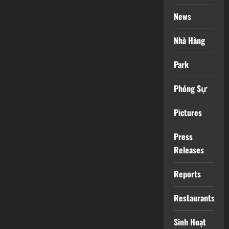
News
Nhà Hàng
Park
Phóng Sự
Pictures
Press
Releases
Reports
Restaurants
Sinh Hoạt