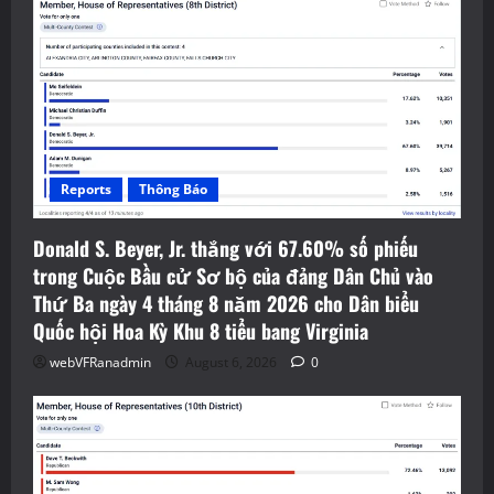
Reports
Thông Báo
Donald S. Beyer, Jr. thắng với 67.60% số phiếu
trong Cuộc Bầu cử Sơ bộ của đảng Dân Chủ vào
Thứ Ba ngày 4 tháng 8 năm 2026 cho Dân biểu
Quốc hội Hoa Kỳ Khu 8 tiểu bang Virginia
webVFRanadmin
August 6, 2026
0