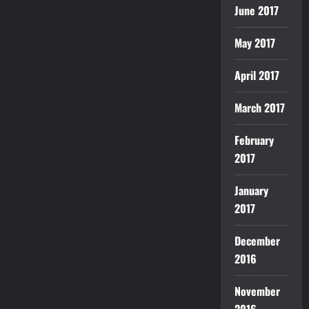
June 2017
May 2017
April 2017
March 2017
February
2017
January
2017
December
2016
November