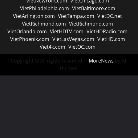
VietNewYork.com
VietChicago.com
VietPhiladelphia.com
VietBaltimore.com
VietArlington.com
VietTampa.com
VietDC.net
VietRichmond.com
VietRichmond.com
VietOrlando.com
VietHDTV.com
VietHDRadio.com
VietPhoenix.com
VietLasVegas.com
VietHD.com
Viet4k.com
VietOC.com
Copyright © All rights reserved.
|
MoreNews
by AF
themes.