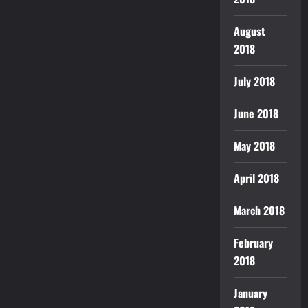
August
2018
July 2018
June 2018
May 2018
April 2018
March 2018
February
2018
January