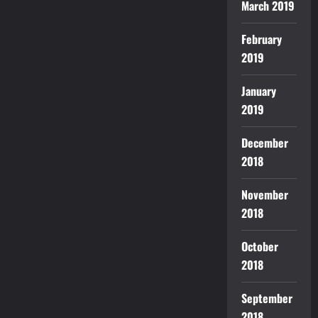
March 2019
February
2019
January
2019
December
2018
November
2018
October
2018
September
2018