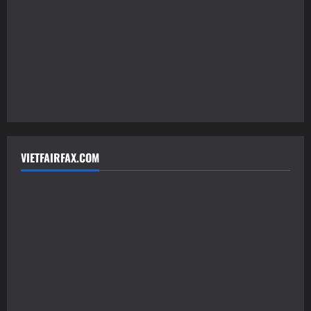
VIETFAIRFAX.COM