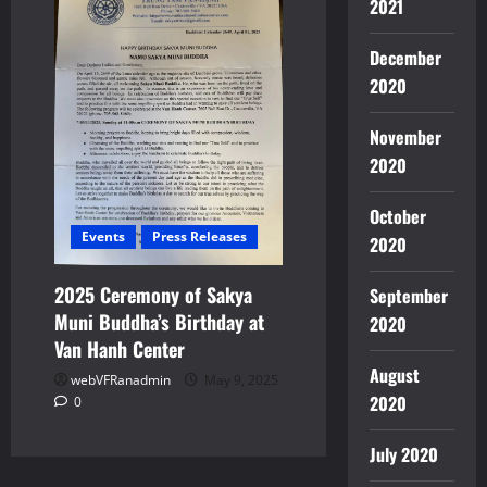
2021
December
2020
November
2020
October
Events
Press Releases
2020
2025 Ceremony of Sakya
September
Muni Buddha’s Birthday at
2020
Van Hanh Center
August
webVFRanadmin
May 9, 2025
2020
0
July 2020