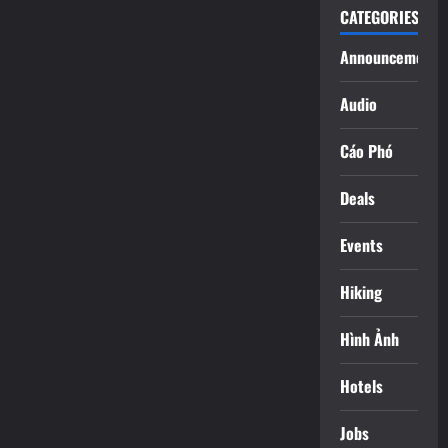
CATEGORIES
Announcements
Audio
Cáo Phó
Deals
Events
Hiking
Hình Ảnh
Hotels
Jobs