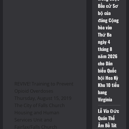
Bầu cử Sơ
bộ của
đảng Cộng
hòa vào
Thứ Ba
ngày 4
tháng 8
năm 2026
cho Dân
biểu Quốc
hội Hoa Kỳ
REVIVE! Training to Prevent
Khu 10 tiểu
Opioid Overdoses
bang
Thursday, August 15, 2019
Virginia
The City of Falls Church
Lễ Vía Đức
Housing and Human
Quán Thế
Services Unit and
Âm Bồ Tát
Fairfax/Falls Church