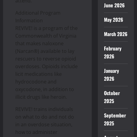
attend.
June 2026
Additional Program
May 2026
Information
REVIVE! is a program of the
March 2026
Commonwealth of Virginia
that makes naloxone
February
(Narcan®) available to lay
2026
rescuers to reverse opioid
overdoses. Opioids include
January
licit medications like
2026
hydrocodone and
oxycodone, in addition to
October
illicit drugs like heroin.
2025
REVIVE! trains individuals
September
on what to do and not do
2025
in an overdose situation,
how to administer