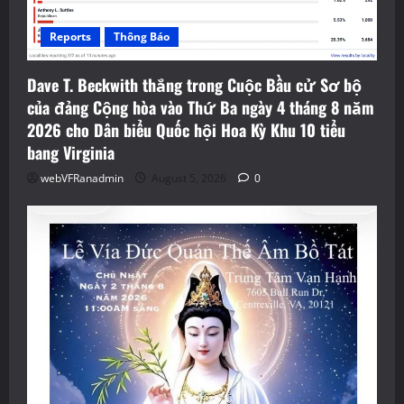
Reports
Thông Báo
Dave T. Beckwith thắng trong Cuộc Bầu cử Sơ bộ
của đảng Cộng hòa vào Thứ Ba ngày 4 tháng 8 năm
2026 cho Dân biểu Quốc hội Hoa Kỳ Khu 10 tiểu
bang Virginia
webVFRanadmin
August 5, 2026
0