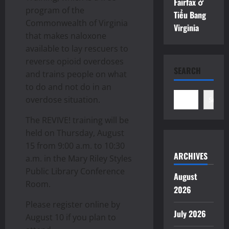
Fairfax ở
program of the
Tiểu Bang
Commonwealth of Virginia
Virginia
that makes naloxone
available to lay rescuers to
reverse opioid overdoses
SEARCH
and trains people on what
to do and not do in an
overdose situation.
Search
The REVIVE! training will be
held on Thursday, August
15 from 9:00 a.m. to 10:30
ARCHIVES
a.m. in the Mary Riley Styles
Public Library Conference
August
Room.
2026
Please register online by
July 2026
August 10 if you plan to