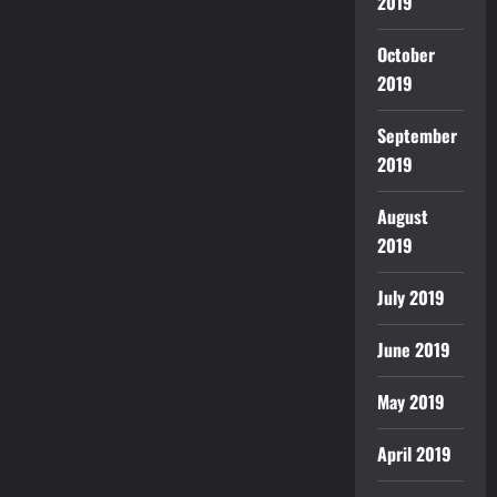
2019
October
2019
September
2019
August
2019
July 2019
June 2019
May 2019
April 2019