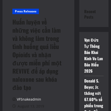
Recent
Press Releases
Posts
Huấn luyện về
những việc cần làm
và không làm trong
Vạn Đức
tình huống quá liều
Tự Thông
Báo Khai
Opioids và nhận
Kinh Vu Lan
được miễn phí một
Báo Hiếu
REVIVE để áp dụng
2026
naloxone sau khóa
Donald S.
đào tạo
Beyer, Jr.
thắng với
67.60% số
VFSnakeadmin
phiếu trong
August 13, 2019