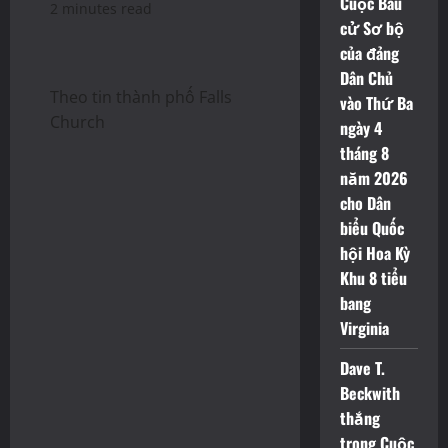
Cuộc Bầu
2 minutes read
cử Sơ bộ
của đảng
Dân Chủ
Theo tin thành phố Falls
vào Thứ Ba
Church
ngày 4
tháng 8
năm 2026
cho Dân
biểu Quốc
hội Hoa Kỳ
Khu 8 tiểu
bang
Virginia
Dave T.
Beckwith
thắng
trong Cuộc