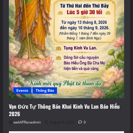
Events
Thông Báo
Vạn Đức Tự Thông Báo Khai Kinh Vu Lan Báo Hiếu
2026
webVFRanadmin
August 8, 2026
0