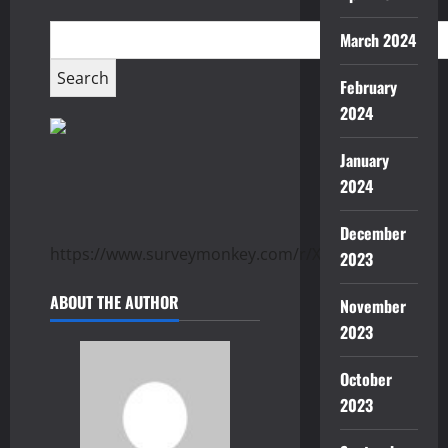
March 2024
February
2024
January
2024
December
https://www.surveymonkey.com/r/XTTGG8K
2023
ABOUT THE AUTHOR
November
2023
October
2023