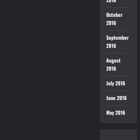
2016
October
2016
September
2016
August
2016
July 2016
June 2016
May 2016