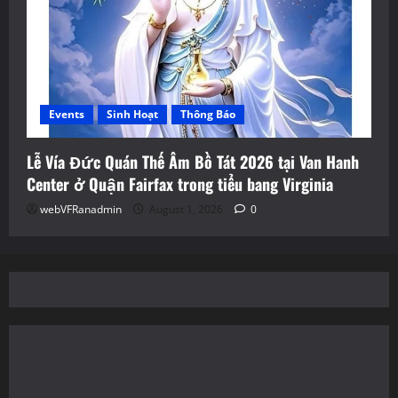
Events
Sinh Hoạt
Thông Báo
Lễ Vía Đức Quán Thế Âm Bồ Tát 2026 tại Van Hanh
Center ở Quận Fairfax trong tiểu bang Virginia
webVFRanadmin
August 1, 2026
0