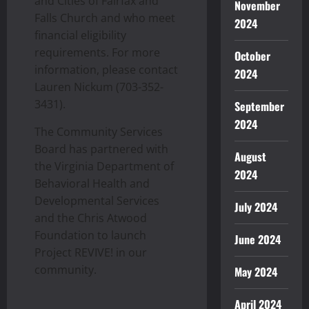
and Cities of Fairfax and
November
Falls Church and who meet
2024
financial eligibility
requirements. For more
October
information, please contact
2024
Lauren Nickum (703-352-
3431).
September
2024
The Community Services
Board has partnered with
August
the Virginia Department of
2024
Behavioral Health and
Developmental Services
July 2024
and the Chris Atwood
Foundation to launch
June 2024
Project REVIVE! in our
community.
May 2024
April 2024