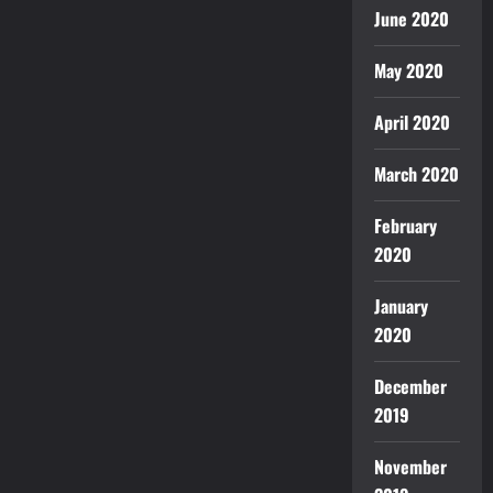
June 2020
May 2020
April 2020
March 2020
February
2020
January
2020
December
2019
November