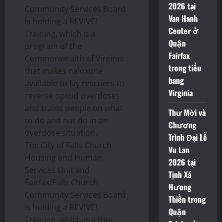
2026 tại
Community Services Board
Van Hanh
is holding a REVIVE!
Center ở
Training, which is a
Quận
program of the
Fairfax
Commonwealth of Virginia
trong tiểu
that makes naloxone
bang
available to lay rescuers to
Virginia
reverse opioid overdoses
and trains people on what
Thư Mời và
to do and not do in an
Chương
overdose situation.
Trình Đại Lễ
The City of Falls Church
Vu Lan
Housing and Human
2026 tại
Services Unit and
Tịnh Xá
Fairfax/Falls Church
Hưong
Community Services Board
Thiền trong
is holding a REVIVE!
Quận
Training, which is a free