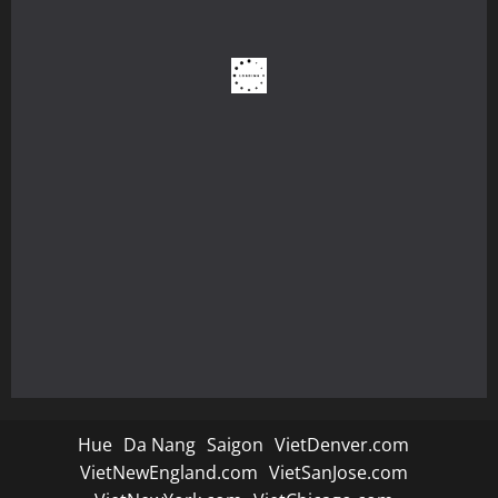
Hue
Da Nang
Saigon
VietDenver.com
VietNewEngland.com
VietSanJose.com