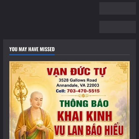
YOU MAY HAVE MISSED