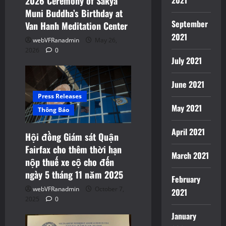
2021
2026 Ceremony of Sakya
Muni Buddha’s Birthday at
September
Van Hanh Meditation Center
2021
webVFRanadmin
May 26,
2026
0
July 2021
June 2021
Press Releases
May 2021
Thông Báo
April 2021
Hội đồng Giám sát Quận
Fairfax cho thêm thời hạn
March 2021
nộp thuế xe cộ cho đến
ngày 5 tháng 11 năm 2025
February
webVFRanadmin
October 7,
2021
2025
0
January