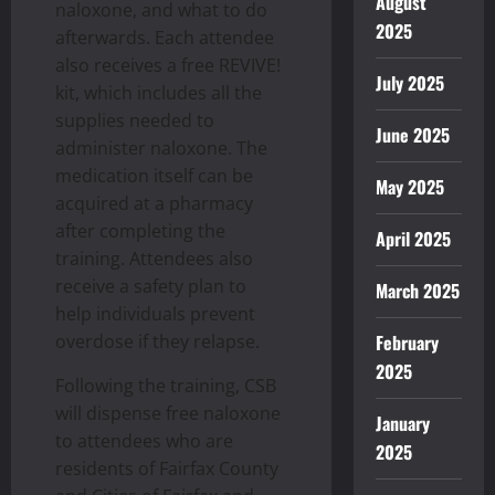
August
naloxone, and what to do
2025
afterwards. Each attendee
also receives a free REVIVE!
July 2025
kit, which includes all the
supplies needed to
June 2025
administer naloxone. The
medication itself can be
May 2025
acquired at a pharmacy
after completing the
April 2025
training. Attendees also
receive a safety plan to
March 2025
help individuals prevent
overdose if they relapse.
February
2025
Following the training, CSB
will dispense free naloxone
January
to attendees who are
2025
residents of Fairfax County