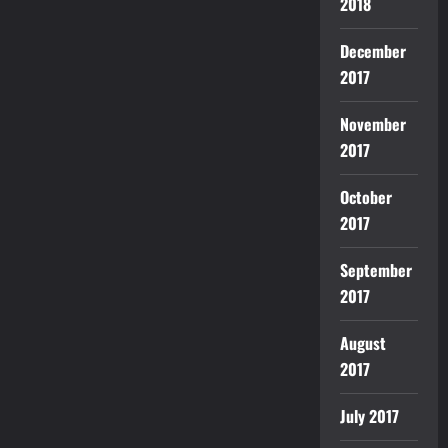
2018
December
2017
November
2017
October
2017
September
2017
August
2017
July 2017