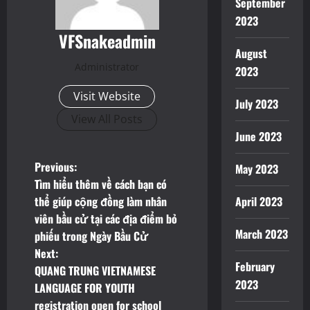
September
2023
VFSnakeadmin
August
Administrator
2023
Visit Website
July 2023
View All Posts
June 2023
P
Previous:
May 2023
Tìm hiểu thêm về cách bạn có
o
thể giúp cộng đồng làm nhân
April 2023
viên bầu cử tại các địa điểm bỏ
s
March 2023
phiếu trong Ngày Bầu Cử
t
Next:
February
QUANG TRUNG VIETNAMESE
n
2023
LANGUAGE FOR YOUTH
registration open for school