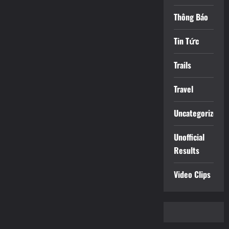
Thông Báo
Tin Tức
Trails
Travel
Uncategorized
Unofficial
Results
Video Clips