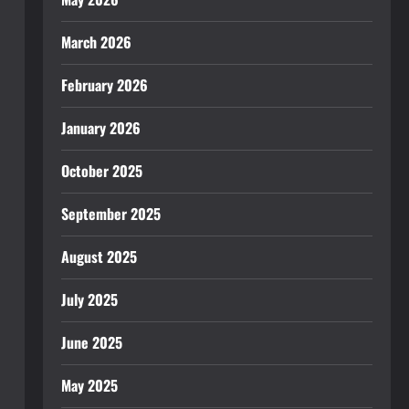
March 2026
February 2026
January 2026
October 2025
September 2025
August 2025
July 2025
June 2025
May 2025