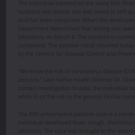
The individual traveled on the same Nile Riv
husband was tested, she was asked to self-qu
and has been compliant. When she developed 
Department determined that testing was warra
laboratory on March 8. The resident is current
completed. The positive result returned toda
by the Centers for Disease Control and Preven
“We know the risk of coronavirus disease (COV
persons,” said Fairfax Health Director Dr. Glo
contact investigation to date, the individual 
while ill so the risk to the general Fairfax co
The fifth presumptive positive case is a reside
individual developed fever, cough, shortness
attention. The case was brought to the attent