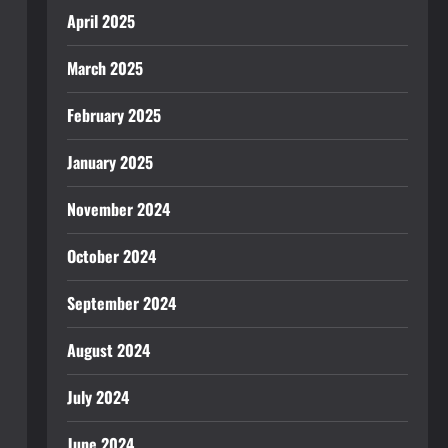
April 2025
March 2025
February 2025
January 2025
November 2024
October 2024
September 2024
August 2024
July 2024
June 2024