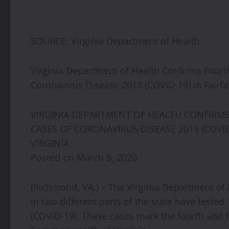
SOURCE: Virginia Department of Health
Virginia Department of Health Confirms Fourth
Coronavirus Disease 2019 (COVID-19) in Fairfa
VIRGINIA DEPARTMENT OF HEALTH CONFIRMS 
CASES OF CORONAVIRUS DISEASE 2019 (COVID
VIRGINIA
Posted on March 9, 2020
(Richmond, VA.) – The Virginia Department of 
in two different parts of the state have teste
(COVID-19). These cases mark the fourth and fi