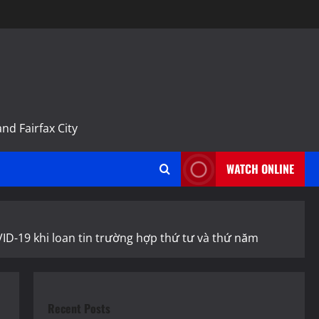
m
nd Fairfax City
WATCH ONLINE
VID-19 khi loan tin trường hợp thứ tư và thứ năm
Recent Posts