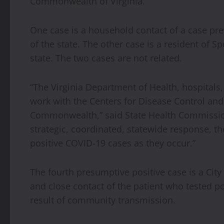
Commonwealth of Virginia.
One case is a household contact of a case prev
of the state. The other case is a resident of 
state. The two cases are not related.
“The Virginia Department of Health, hospitals
work with the Centers for Disease Control and
Commonwealth,” said State Health Commissio
strategic, coordinated, statewide response, 
positive COVID-19 cases as they occur.”
The fourth presumptive positive case is a City 
and close contact of the patient who tested po
result of community transmission.