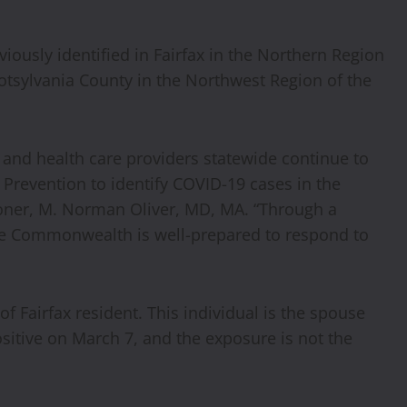
iously identified in Fairfax in the Northern Region
Spotsylvania County in the Northwest Region of the
, and health care providers statewide continue to
 Prevention to identify COVID-19 cases in the
ner, M. Norman Oliver, MD, MA. “Through a
the Commonwealth is well-prepared to respond to
of Fairfax resident. This individual is the spouse
sitive on March 7, and the exposure is not the