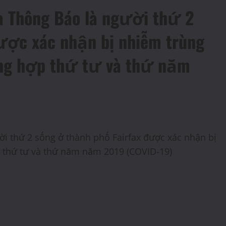
ra Thông Báo là người thứ 2
được xác nhận bị nhiễm trùng
ờng hợp thứ tư và thứ năm
ười thứ 2 sống ở thành phố Fairfax được xác nhận bị
p thứ tư và thứ năm năm 2019 (COVID-19)