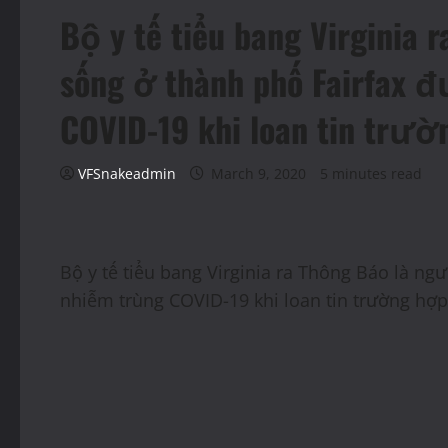
Bộ y tế tiểu bang Virginia 
sống ở thành phố Fairfax 
COVID-19 khi loan tin trư
VFSnakeadmin
March 9, 2020
5 minutes read
Bộ y tế tiểu bang Virginia ra Thông Báo là ng
nhiễm trùng COVID-19 khi loan tin trường hợ