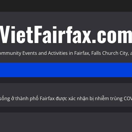
VietFairfax.co
munity Events and Activities in Fairfax, Falls Church City, a
2 sống ở thành phố Fairfax được xác nhận bị nhiễm trùng CO