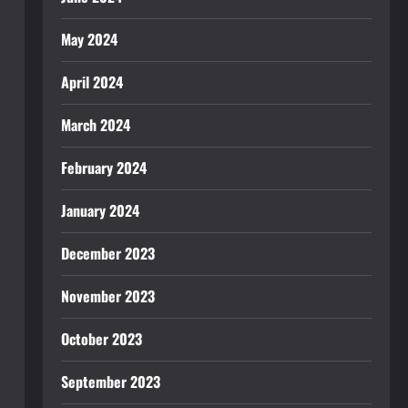
May 2024
April 2024
March 2024
February 2024
January 2024
December 2023
November 2023
October 2023
September 2023