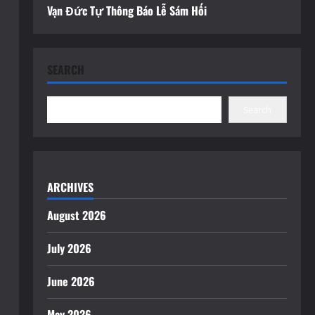
Vạn Đức Tự Thông Báo Lễ Sám Hối
SEARCH
Search
ARCHIVES
August 2026
July 2026
June 2026
May 2026