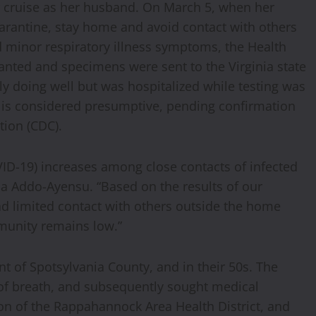
er cruise as her husband. On March 5, when her
arantine, stay home and avoid contact with others
minor respiratory illness symptoms, the Health
nted and specimens were sent to the Virginia state
ly doing well but was hospitalized while testing was
y is considered presumptive, pending confirmation
tion (CDC).
ID-19) increases among close contacts of infected
ria Addo-Ayensu. “Based on the results of our
had limited contact with others outside the home
mmunity remains low.”
nt of Spotsylvania County, and in their 50s. The
 of breath, and subsequently sought medical
ion of the Rappahannock Area Health District, and