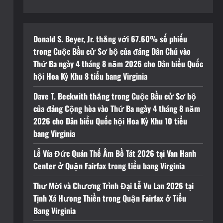
Donald S. Beyer, Jr. thắng với 67.60% số phiếu
trong Cuộc Bầu cử Sơ bộ của đảng Dân Chủ vào
Thứ Ba ngày 4 tháng 8 năm 2026 cho Dân biểu Quốc
hội Hoa Kỳ Khu 8 tiểu bang Virginia
Dave T. Beckwith thắng trong Cuộc Bầu cử Sơ bộ
của đảng Cộng hòa vào Thứ Ba ngày 4 tháng 8 năm
2026 cho Dân biểu Quốc hội Hoa Kỳ Khu 10 tiểu
bang Virginia
Lễ Vía Đức Quán Thế Âm Bồ Tát 2026 tại Van Hanh
Center ở Quận Fairfax trong tiểu bang Virginia
Thư Mời và Chương Trình Đại Lễ Vu Lan 2026 tại
Tịnh Xá Hưong Thiền trong Quận Fairfax ở Tiểu
Bang Virginia