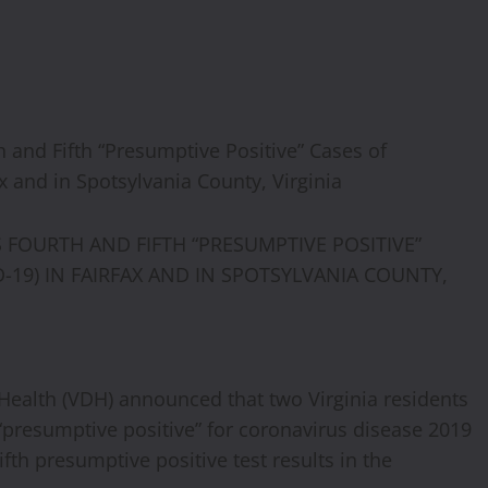
 and Fifth “Presumptive Positive” Cases of
x and in Spotsylvania County, Virginia
FOURTH AND FIFTH “PRESUMPTIVE POSITIVE”
-19) IN FAIRFAX AND IN SPOTSYLVANIA COUNTY,
Health (VDH) announced that two Virginia residents
d “presumptive positive” for coronavirus disease 2019
fth presumptive positive test results in the