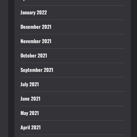
January 2022
December 2021
November 2021
October 2021
September 2021
July 2021
June 2021
May 2021
April 2021