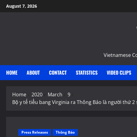
Skip
August 7, 2026
to
content
Vietnamese Com
HOME
ABOUT
CONTACT
STATISTICS
VIDEO CLIPS
Home
2020
March
9
Bộ y tế tiểu bang Virginia ra Thông Báo là người thứ 
Press Releases
Thông Báo