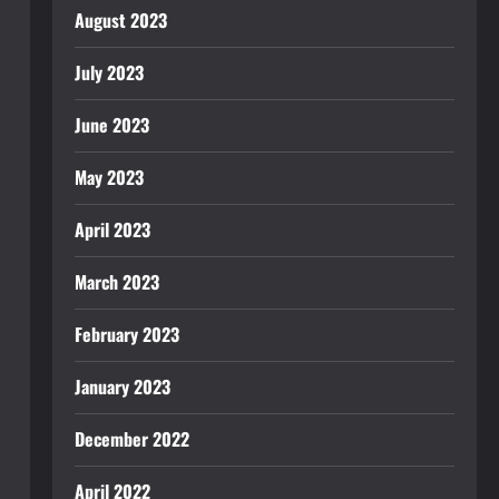
August 2023
July 2023
June 2023
May 2023
April 2023
March 2023
February 2023
January 2023
December 2022
April 2022