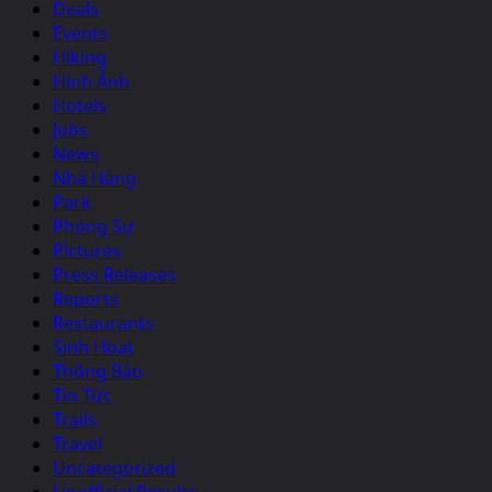
Deals
Events
Hiking
Hình Ảnh
Hotels
Jobs
News
Nhà Hàng
Park
Phóng Sự
Pictures
Press Releases
Reports
Restaurants
Sinh Hoạt
Thông Báo
Tin Tức
Trails
Travel
Uncategorized