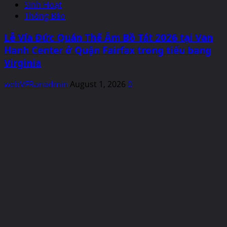
Sinh Hoạt
Thông Báo
Lễ Vía Đức Quán Thế Âm Bồ Tát 2026 tại Van
Hanh Center ở Quận Fairfax trong tiểu bang
Virginia
webVFRanadmin
August 1, 2026
0