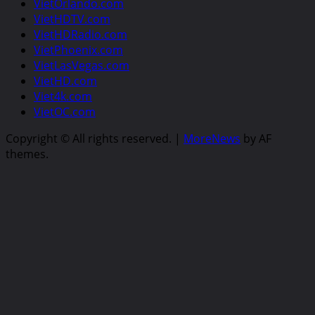
VietOrlando.com
VietHDTV.com
VietHDRadio.com
VietPhoenix.com
VietLasVegas.com
VietHD.com
Viet4k.com
VietOC.com
Copyright © All rights reserved.
|
MoreNews
by AF
themes.