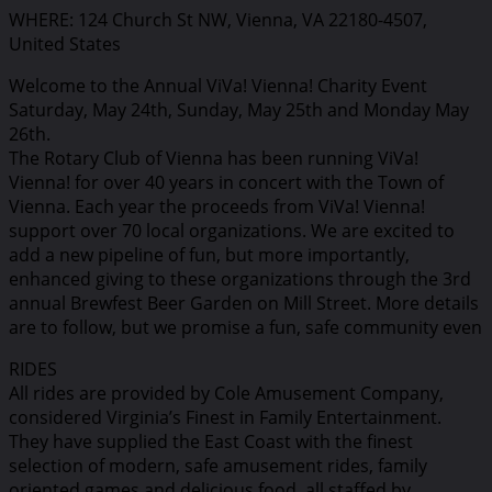
WHERE: 124 Church St NW, Vienna, VA 22180-4507,
United States
Welcome to the Annual ViVa! Vienna! Charity Event
Saturday, May 24th, Sunday, May 25th and Monday May
26th.
The Rotary Club of Vienna has been running ViVa!
Vienna! for over 40 years in concert with the Town of
Vienna. Each year the proceeds from ViVa! Vienna!
support over 70 local organizations. We are excited to
add a new pipeline of fun, but more importantly,
enhanced giving to these organizations through the 3rd
annual Brewfest Beer Garden on Mill Street. More details
are to follow, but we promise a fun, safe community even
RIDES
All rides are provided by Cole Amusement Company,
considered Virginia’s Finest in Family Entertainment.
They have supplied the East Coast with the finest
selection of modern, safe amusement rides, family
oriented games and delicious food, all staffed by