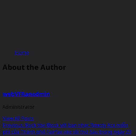
Home
About the Author
webVFRanadmin
Administrator
View All Posts
Post
Previous:
Rock the Block với ban nhạc Rowdy Ace miễn
phí của Thành phố Fairfax vào tối thứ Sáu trong ngày 23