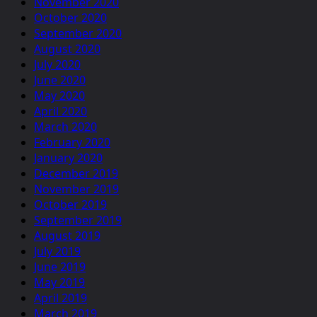
November 2020
October 2020
September 2020
August 2020
July 2020
June 2020
May 2020
April 2020
March 2020
February 2020
January 2020
December 2019
November 2019
October 2019
September 2019
August 2019
July 2019
June 2019
May 2019
April 2019
March 2019