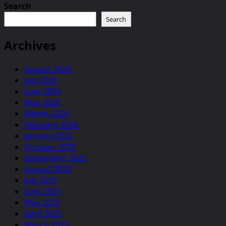
Search
Search
Archives
August 2026
July 2026
June 2026
May 2026
March 2026
February 2026
January 2026
October 2025
September 2025
August 2025
July 2025
June 2025
May 2025
April 2025
March 2025