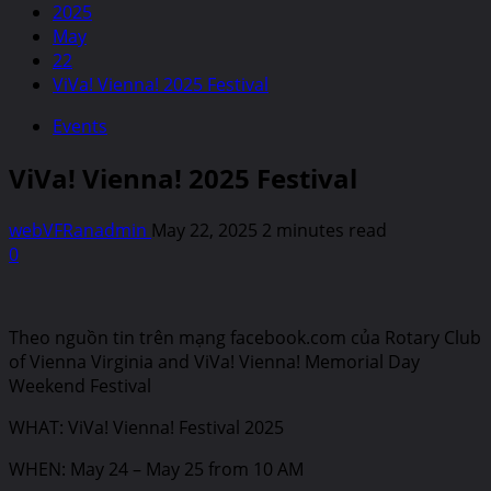
2025
May
22
ViVa! Vienna! 2025 Festival
Events
ViVa! Vienna! 2025 Festival
webVFRanadmin
May 22, 2025
2 minutes read
0
Theo nguồn tin trên mạng facebook.com của Rotary Club
of Vienna Virginia and ViVa! Vienna! Memorial Day
Weekend Festival
WHAT: ViVa! Vienna! Festival 2025
WHEN: May 24 – May 25 from 10 AM