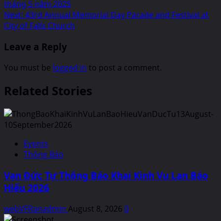
navigation
tháng 5 năm 2025
Next:
43rd Annual Memorial Day Parade and Festival at
City of Falls Church
Leave a Reply
You must be
logged in
to post a comment.
Related Stories
Events
Thông Báo
Vạn Đức Tự Thông Báo Khai Kinh Vu Lan Báo
Hiếu 2026
webVFRanadmin
August 8, 2026
0