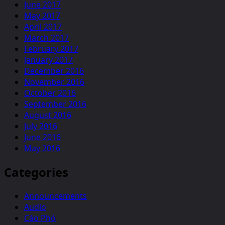
June 2017
May 2017
April 2017
March 2017
February 2017
January 2017
December 2016
November 2016
October 2016
September 2016
August 2016
July 2016
June 2016
May 2016
Categories
Announcements
Audio
Cáo Phó