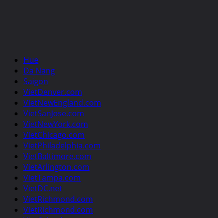
Hue
Da Nang
Saigon
VietDenver.com
VietNewEngland.com
VietSanJose.com
VietNewYork.com
VietChicago.com
VietPhiladelphia.com
VietBaltimore.com
VietArlington.com
VietTampa.com
VietDC.net
VietRichmond.com
VietRichmond.com