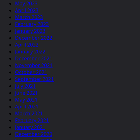
May 2023
April 2023
March 2023
February 2023
January 2023
December 2022
April 2022
January 2022
December 2021
November 2021
October 2021
September 2021
July 2021
June 2021
May 2021
April 2021
March 2021
February 2021
January 2021
December 2020