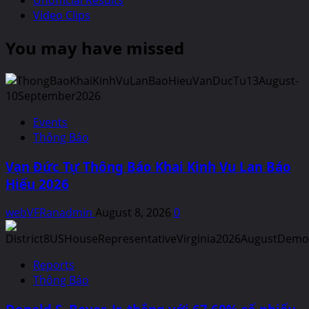
Unofficial Results
Video Clips
You may have missed
Events
Thông Báo
Vạn Đức Tự Thông Báo Khai Kinh Vu Lan Báo
Hiếu 2026
webVFRanadmin
August 8, 2026
0
Reports
Thông Báo