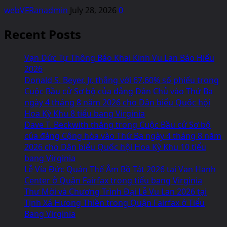
webVFRanadmin
July 28, 2026
0
Recent Posts
Vạn Đức Tự Thông Báo Khai Kinh Vu Lan Báo Hiếu
2026
Donald S. Beyer, Jr. thắng với 67.60% số phiếu trong
Cuộc Bầu cử Sơ bộ của đảng Dân Chủ vào Thứ Ba
ngày 4 tháng 8 năm 2026 cho Dân biểu Quốc hội
Hoa Kỳ Khu 8 tiểu bang Virginia
Dave T. Beckwith thắng trong Cuộc Bầu cử Sơ bộ
của đảng Cộng hòa vào Thứ Ba ngày 4 tháng 8 năm
2026 cho Dân biểu Quốc hội Hoa Kỳ Khu 10 tiểu
bang Virginia
Lễ Vía Đức Quán Thế Âm Bồ Tát 2026 tại Van Hanh
Center ở Quận Fairfax trong tiểu bang Virginia
Thư Mời và Chương Trình Đại Lễ Vu Lan 2026 tại
Tịnh Xá Hưong Thiền trong Quận Fairfax ở Tiểu
Bang Virginia