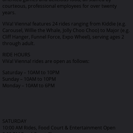
courteous, professional employees for over twenty
years.
ViVa! Vienna! features 24 rides ranging from Kiddie (e.g.
Carousel, Willie the Whale, Jolly Choo Choo) to Major (e.g.
Cliff Hanger, Funnel Force, Expo Wheel), serving ages 2
through adult.
RIDE HOURS
ViVa! Vienna! rides are open as follows:
Saturday – 10AM to 10PM
Sunday – 10AM to 10PM
Monday – 10AM to 6PM
SATURDAY
10:00 AM Rides, Food Court & Entertainment Open