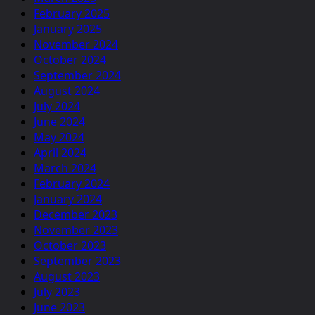
February 2025
January 2025
November 2024
October 2024
September 2024
August 2024
July 2024
June 2024
May 2024
April 2024
March 2024
February 2024
January 2024
December 2023
November 2023
October 2023
September 2023
August 2023
July 2023
June 2023