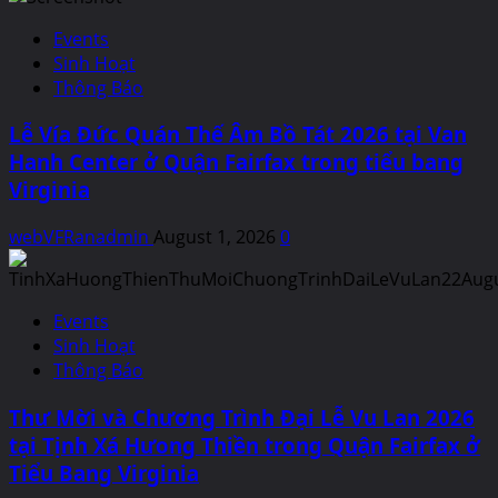
Events
Sinh Hoạt
Thông Báo
Lễ Vía Đức Quán Thế Âm Bồ Tát 2026 tại Van
Hanh Center ở Quận Fairfax trong tiểu bang
Virginia
webVFRanadmin
August 1, 2026
0
Events
Sinh Hoạt
Thông Báo
Thư Mời và Chương Trình Đại Lễ Vu Lan 2026
tại Tịnh Xá Hưong Thiền trong Quận Fairfax ở
Tiểu Bang Virginia