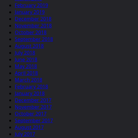
February 2019
January 2019
December 2018
November 2018
October 2018
September 2018
August 2018
July 2018
June 2018
May 2018
April 2018
March 2018
February 2018
January 2018
December 2017
November 2017
October 2017
September 2017
August 2017
July 2017