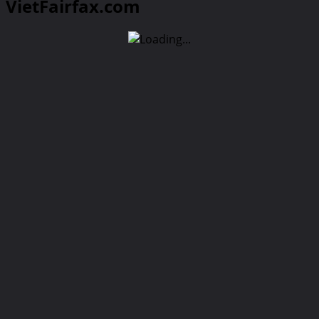
VietFairfax.com