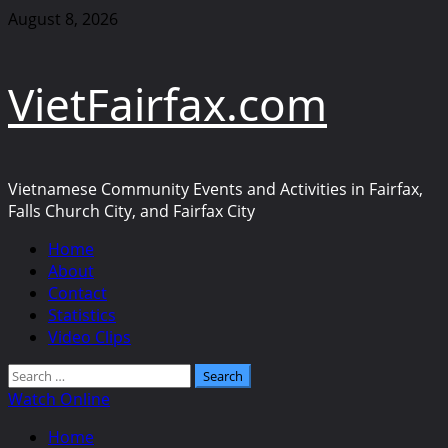
Skip
August 8, 2026
to
content
VietFairfax.com
Vietnamese Community Events and Activities in Fairfax,
Falls Church City, and Fairfax City
Primary
Home
Menu
About
Contact
Statistics
Video Clips
Search
for:
Watch Online
Home