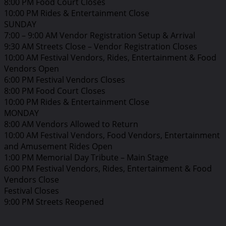
8:00 PM Food Court Closes
10:00 PM Rides & Entertainment Close
SUNDAY
7:00 – 9:00 AM Vendor Registration Setup & Arrival
9:30 AM Streets Close – Vendor Registration Closes
10:00 AM Festival Vendors, Rides, Entertainment & Food
Vendors Open
6:00 PM Festival Vendors Closes
8:00 PM Food Court Closes
10:00 PM Rides & Entertainment Close
MONDAY
8:00 AM Vendors Allowed to Return
10:00 AM Festival Vendors, Food Vendors, Entertainment
and Amusement Rides Open
1:00 PM Memorial Day Tribute – Main Stage
6:00 PM Festival Vendors, Rides, Entertainment & Food
Vendors Close
Festival Closes
9:00 PM Streets Reopened