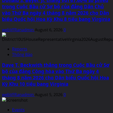
Donald S. Beyer, Jr. thắng với 67.60% số phiếu
trong Cuộc Bầu cử Sơ bộ của đảng Dân Chủ
vào Thứ Ba ngày 4 tháng 8 năm 2026 cho Dân
biểu Quốc hội Hoa Kỳ Khu 8 tiểu bang Virginia
webVFRanadmin
August 6, 2026
0
Reports
Thông Báo
Dave T. Beckwith thắng trong Cuộc Bầu cử Sơ
bộ của đảng Cộng hòa vào Thứ Ba ngày 4
tháng 8 năm 2026 cho Dân biểu Quốc hội Hoa
Kỳ Khu 10 tiểu bang Virginia
webVFRanadmin
August 5, 2026
0
Events