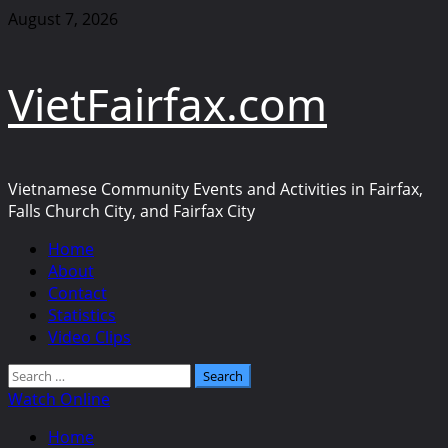
Skip
August 7, 2026
to
content
VietFairfax.com
Vietnamese Community Events and Activities in Fairfax,
Falls Church City, and Fairfax City
Primary
Home
Menu
About
Contact
Statistics
Video Clips
Search
for:
Watch Online
Home