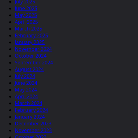
July 2025
June 2025
May 2025
April 2025
March 2025
February 2025
January 2025
November 2024
October 2024
September 2024
August 2024
July 2024
June 2024
May 2024
April 2024
March 2024
February 2024
January 2024
December 2023
November 2023
October 2023