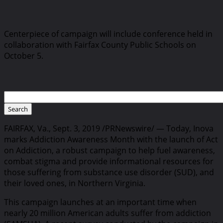
Centerpiece of campaign will include conference held in
collaboration with Fairfax County Public Schools on
October 5.
FAIRFAX, Va., Sept. 3, 2019 /PRNewswire/ — Today, Inova
marks Addiction Awareness Month with the launch of Act
on Addiction, a robust campaign to help fuel awareness,
combat stigma and provide informational resources for
those suffering from substance use disorder (SUD), and
their loved ones, in Northern Virginia.
This campaign launches at an important time when
nearly 20 million American adults suffer from addiction