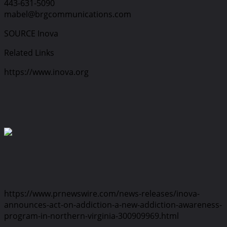
443-631-5090
mabel@brgcommunications.com
SOURCE Inova
Related Links
https://www.inova.org
https://www.prnewswire.com/news-releases/inova-
announces-act-on-addiction-a-new-addiction-awareness-
program-in-northern-virginia-300909969.html