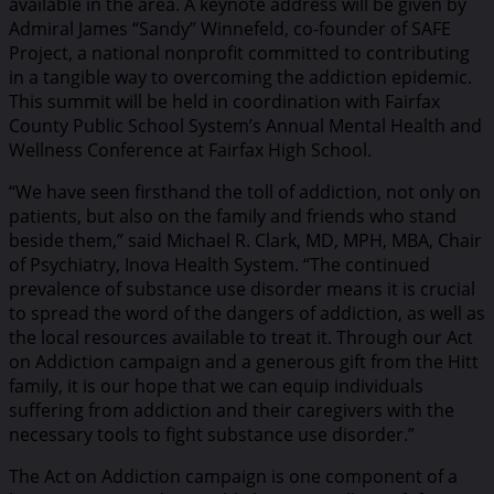
available in the area. A keynote address will be given by
Admiral James “Sandy” Winnefeld, co-founder of SAFE
Project, a national nonprofit committed to contributing
in a tangible way to overcoming the addiction epidemic.
This summit will be held in coordination with Fairfax
County Public School System’s Annual Mental Health and
Wellness Conference at Fairfax High School.
“We have seen firsthand the toll of addiction, not only on
patients, but also on the family and friends who stand
beside them,” said Michael R. Clark, MD, MPH, MBA, Chair
of Psychiatry, Inova Health System. “The continued
prevalence of substance use disorder means it is crucial
to spread the word of the dangers of addiction, as well as
the local resources available to treat it. Through our Act
on Addiction campaign and a generous gift from the Hitt
family, it is our hope that we can equip individuals
suffering from addiction and their caregivers with the
necessary tools to fight substance use disorder.”
The Act on Addiction campaign is one component of a