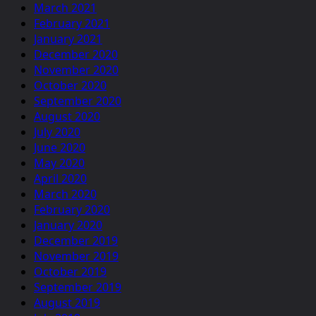
March 2021
February 2021
January 2021
December 2020
November 2020
October 2020
September 2020
August 2020
July 2020
June 2020
May 2020
April 2020
March 2020
February 2020
January 2020
December 2019
November 2019
October 2019
September 2019
August 2019