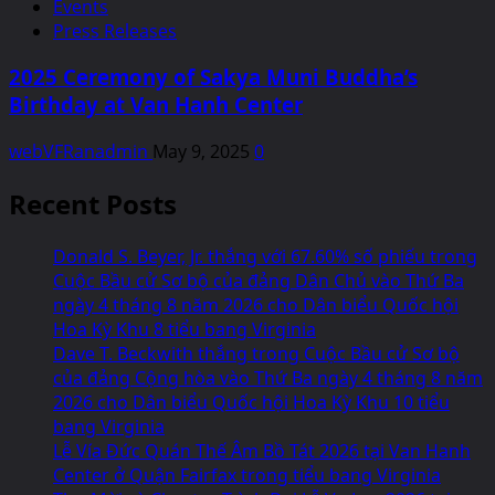
Events
Press Releases
2025 Ceremony of Sakya Muni Buddha’s
Birthday at Van Hanh Center
webVFRanadmin
May 9, 2025
0
Recent Posts
Donald S. Beyer, Jr. thắng với 67.60% số phiếu trong
Cuộc Bầu cử Sơ bộ của đảng Dân Chủ vào Thứ Ba
ngày 4 tháng 8 năm 2026 cho Dân biểu Quốc hội
Hoa Kỳ Khu 8 tiểu bang Virginia
Dave T. Beckwith thắng trong Cuộc Bầu cử Sơ bộ
của đảng Cộng hòa vào Thứ Ba ngày 4 tháng 8 năm
2026 cho Dân biểu Quốc hội Hoa Kỳ Khu 10 tiểu
bang Virginia
Lễ Vía Đức Quán Thế Âm Bồ Tát 2026 tại Van Hanh
Center ở Quận Fairfax trong tiểu bang Virginia