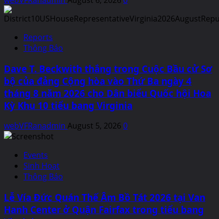
Reports
Thông Báo
Dave T. Beckwith thắng trong Cuộc Bầu cử Sơ
bộ của đảng Cộng hòa vào Thứ Ba ngày 4
tháng 8 năm 2026 cho Dân biểu Quốc hội Hoa
Kỳ Khu 10 tiểu bang Virginia
webVFRanadmin
August 5, 2026
0
Events
Sinh Hoạt
Thông Báo
Lễ Vía Đức Quán Thế Âm Bồ Tát 2026 tại Van
Hanh Center ở Quận Fairfax trong tiểu bang