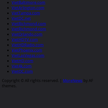
VietBaltimore.com
VietArlington.com
VietTampa.com
VietDC.net
VietRichmond.com
VietRichmond.com
VietOrlando.com
VietHDTV.com
VietHDRadio.com
VietPhoenix.com
VietLasVegas.com
VietHD.com
Viet4k.com
VietOC.com
Copyright © All rights reserved.
|
MoreNews
by AF
themes.