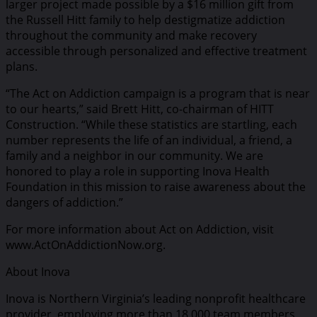
larger project made possible by a $16 million gift from
the Russell Hitt family to help destigmatize addiction
throughout the community and make recovery
accessible through personalized and effective treatment
plans.
“The Act on Addiction campaign is a program that is near
to our hearts,” said Brett Hitt, co-chairman of HITT
Construction. “While these statistics are startling, each
number represents the life of an individual, a friend, a
family and a neighbor in our community. We are
honored to play a role in supporting Inova Health
Foundation in this mission to raise awareness about the
dangers of addiction.”
For more information about Act on Addiction, visit
www.ActOnAddictionNow.org.
About Inova
Inova is Northern Virginia’s leading nonprofit healthcare
provider, employing more than 18,000 team members