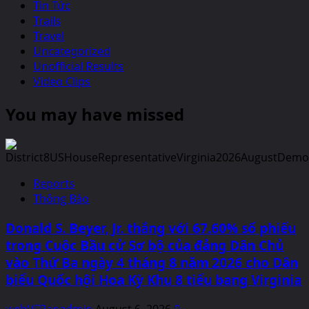
Tin Tức
Trails
Travel
Uncategorized
Unofficial Results
Video Clips
You may have missed
Reports
Thông Báo
Donald S. Beyer, Jr. thắng với 67.60% số phiếu
trong Cuộc Bầu cử Sơ bộ của đảng Dân Chủ
vào Thứ Ba ngày 4 tháng 8 năm 2026 cho Dân
biểu Quốc hội Hoa Kỳ Khu 8 tiểu bang Virginia
webVFRanadmin
August 6, 2026
0