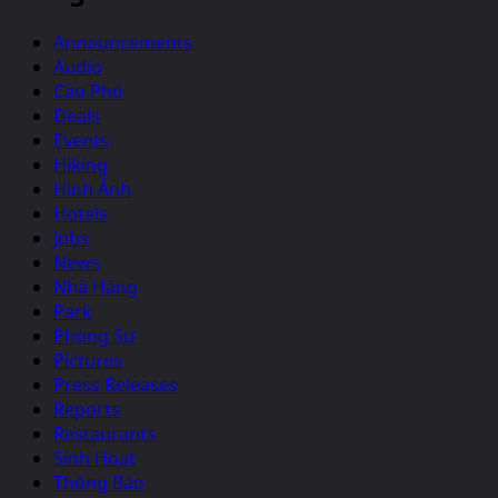
Announcements
Audio
Cáo Phó
Deals
Events
Hiking
Hình Ảnh
Hotels
Jobs
News
Nhà Hàng
Park
Phóng Sự
Pictures
Press Releases
Reports
Restaurants
Sinh Hoạt
Thông Báo