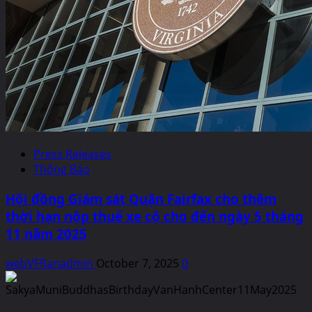
Press Releases
Thông Báo
Hội đồng Giám sát Quận Fairfax cho thêm
thời hạn nộp thuế xe cộ cho đến ngày 5 tháng
11 năm 2025
webVFRanadmin
October 7, 2025
0