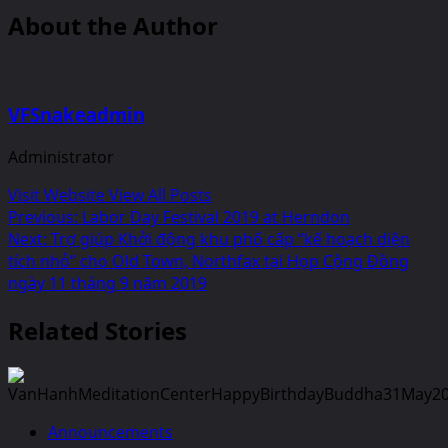
About the Author
VFSnakeadmin
Administrator
Visit Website
View All Posts
Post
Previous:
Labor Day Festival 2019 at Herndon
Next:
Trợ giúp Khởi động khu phố cấp “kế hoạch diện
navigation
tích nhỏ” cho Old Town, Northfax tại Họp Cộng Đồng
ngày 11 tháng 9 năm 2019
Related Stories
Announcements