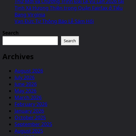
Thư Mời và Chương Trình Đại Lễ Vu Lan 2026 tại
Tịnh Xá Hưong Thiền trong Quận Fairfax ở Tiểu
Bang Virginia
Vạn Đức Tự Thông Báo Lễ Sám Hối
Search
Search
Archives
August 2026
July 2026
June 2026
May 2026
March 2026
February 2026
January 2026
October 2025
September 2025
August 2025