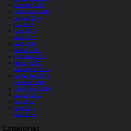
October 2017
September 2017
August 2017
July 2017
June 2017
May 2017
April 2017
March 2017
February 2017
January 2017
December 2016
November 2016
October 2016
September 2016
August 2016
July 2016
June 2016
May 2016
Categories