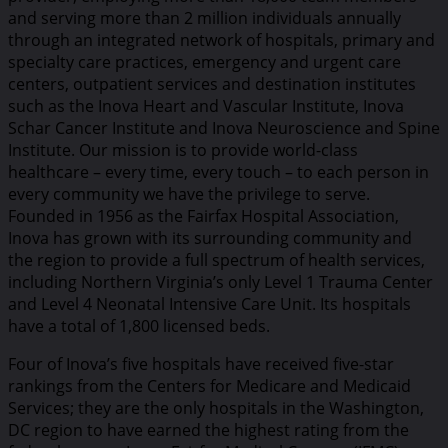
and serving more than 2 million individuals annually
through an integrated network of hospitals, primary and
specialty care practices, emergency and urgent care
centers, outpatient services and destination institutes
such as the Inova Heart and Vascular Institute, Inova
Schar Cancer Institute and Inova Neuroscience and Spine
Institute. Our mission is to provide world-class
healthcare – every time, every touch – to each person in
every community we have the privilege to serve.
Founded in 1956 as the Fairfax Hospital Association,
Inova has grown with its surrounding community and
the region to provide a full spectrum of health services,
including Northern Virginia’s only Level 1 Trauma Center
and Level 4 Neonatal Intensive Care Unit. Its hospitals
have a total of 1,800 licensed beds.
Four of Inova’s five hospitals have received five-star
rankings from the Centers for Medicare and Medicaid
Services; they are the only hospitals in the Washington,
DC region to have earned the highest rating from the