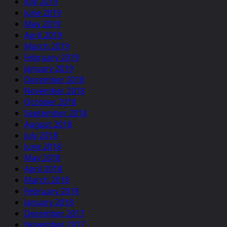
July 2019
June 2019
May 2019
April 2019
March 2019
February 2019
January 2019
December 2018
November 2018
October 2018
September 2018
August 2018
July 2018
June 2018
May 2018
April 2018
March 2018
February 2018
January 2018
December 2017
November 2017