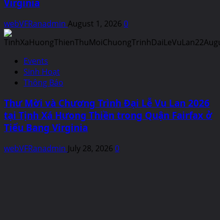
Virginia
webVFRanadmin
August 1, 2026
0
Events
Sinh Hoạt
Thông Báo
Thư Mời và Chương Trình Đại Lễ Vu Lan 2026
tại Tịnh Xá Hưong Thiền trong Quận Fairfax ở
Tiểu Bang Virginia
webVFRanadmin
July 28, 2026
0