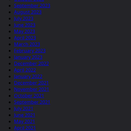
September 2023
August 2023
July 2023
June 2023
May 2023
April 2023
March 2023
February 2023
January 2023
December 2022
April 2022
January 2022
December 2021
November 2021
October 2021
September 2021
July 2021
June 2021
May 2021
April 2021