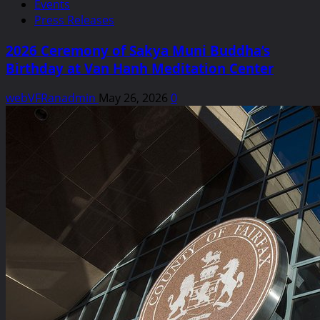
Events
Press Releases
2026 Ceremony of Sakya Muni Buddha’s
Birthday at Van Hanh Meditation Center
webVFRanadmin
May 26, 2026
0