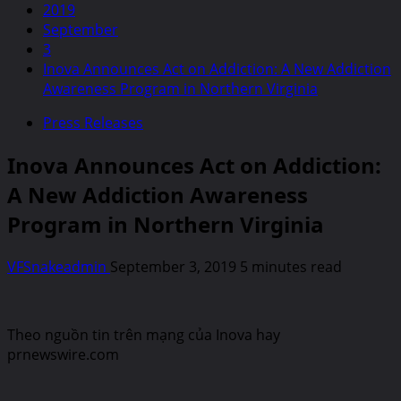
2019
September
3
Inova Announces Act on Addiction: A New Addiction
Awareness Program in Northern Virginia
Press Releases
Inova Announces Act on Addiction:
A New Addiction Awareness
Program in Northern Virginia
VFSnakeadmin
September 3, 2019
5 minutes read
Theo nguồn tin trên mạng của Inova hay
prnewswire.com