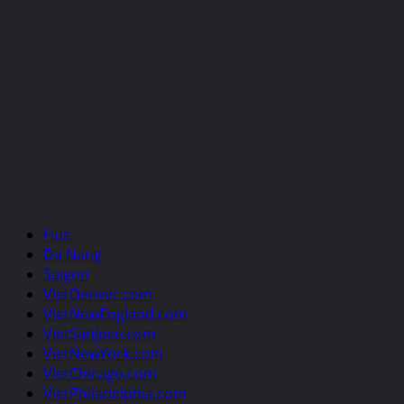
Hue
Da Nang
Saigon
VietDenver.com
VietNewEngland.com
VietSanJose.com
VietNewYork.com
VietChicago.com
VietPhiladelphia.com