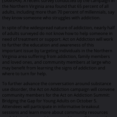
(SAMSHA). A recent survey conducted by the campaign in
the Northern Virginia area found that 65 percent of all
adults, including more than 70 percent of millennials, say
they know someone who struggles with addiction.
In spite of the widespread nature of addiction, nearly half
of adults surveyed do not know how to help someone in
need of treatment or support. Act on Addiction will work
to further the education and awareness of this
important issue by targeting individuals in the Northern
Virginia area suffering from addiction, family members
and loved ones, and community members at large who
may benefit from learning the signs of addiction and
where to turn for help.
To further advance the conversation around substance
use disorder, the Act on Addiction campaign will convene
community members for the Act on Addiction Summit:
Bridging the Gap for Young Adults on October 5.
Attendees will participate in informative breakout
sessions and learn more about community resources