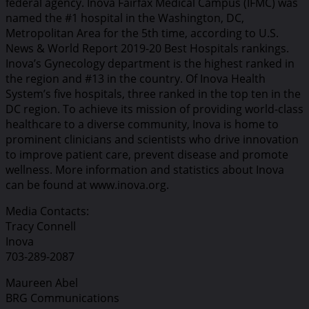
federal agency. Inova Fairfax Medical Campus (IFMC) was
named the #1 hospital in the Washington, DC,
Metropolitan Area for the 5th time, according to U.S.
News & World Report 2019-20 Best Hospitals rankings.
Inova’s Gynecology department is the highest ranked in
the region and #13 in the country. Of Inova Health
System’s five hospitals, three ranked in the top ten in the
DC region. To achieve its mission of providing world-class
healthcare to a diverse community, Inova is home to
prominent clinicians and scientists who drive innovation
to improve patient care, prevent disease and promote
wellness. More information and statistics about Inova
can be found at www.inova.org.
Media Contacts:
Tracy Connell
Inova
703-289-2087
Maureen Abel
BRG Communications