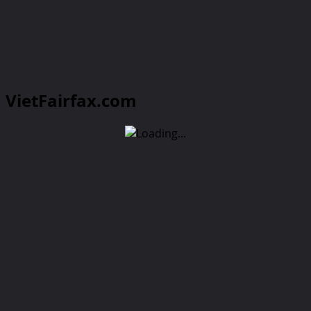
VietFairfax.com